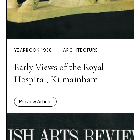
YEARBOOK 1988
ARCHITECTURE
Early Views of the Royal
Hospital, Kilmainham
Preview Article