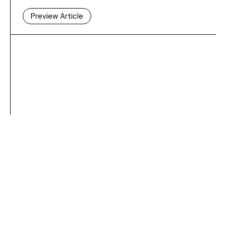
Preview Article