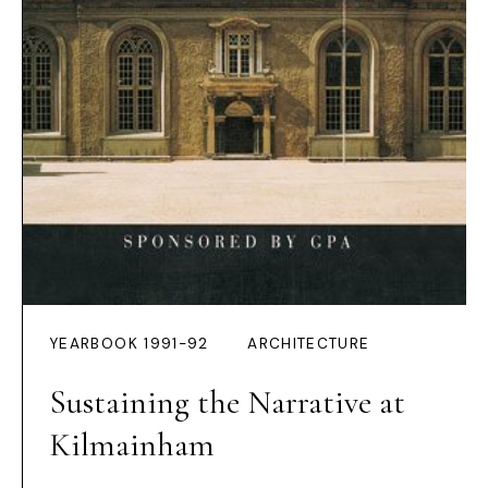
YEARBOOK 1991-92
ARCHITECTURE
Sustaining the Narrative at
Kilmainham