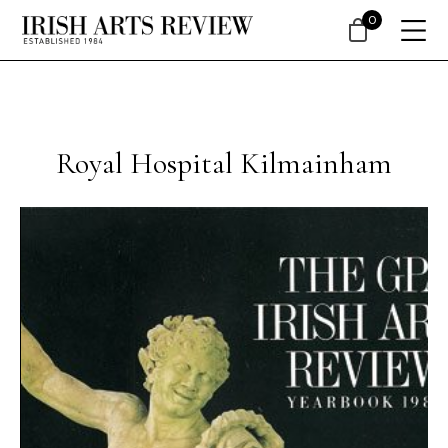
0
Royal Hospital Kilmainham