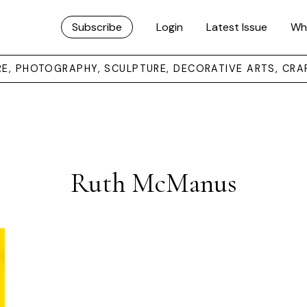
Subscribe
Login
Latest Issue
Wh
URE, PHOTOGRAPHY, SCULPTURE, DECORATIVE ARTS, CRA
Ruth McManus