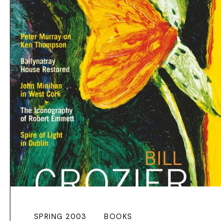
SPRING 2003
BOOKS