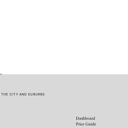
G THE CITY AND SUBURBS
Dashboard
Price Guide