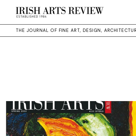
THE JOURNAL OF FINE ART, DESIGN, ARCHITECT