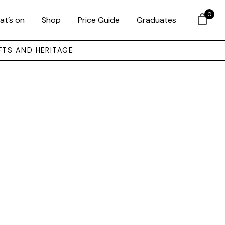
0
at’s on
Shop
Price Guide
Graduates
FTS AND HERITAGE