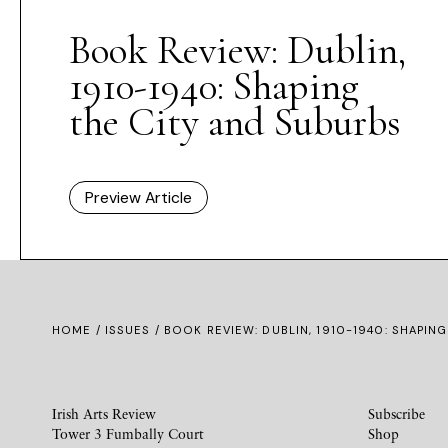
Book Review: Dublin,
1910-1940: Shaping
the City and Suburbs
Preview Article
HOME /
ISSUES
/ BOOK REVIEW: DUBLIN, 1910-1940: SHAPIN
Irish Arts Review
Subscribe
Tower 3 Fumbally Court
Shop