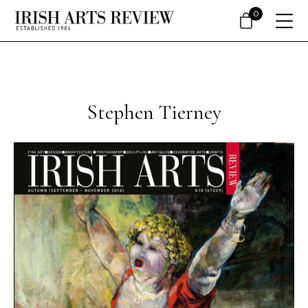
0
Stephen Tierney