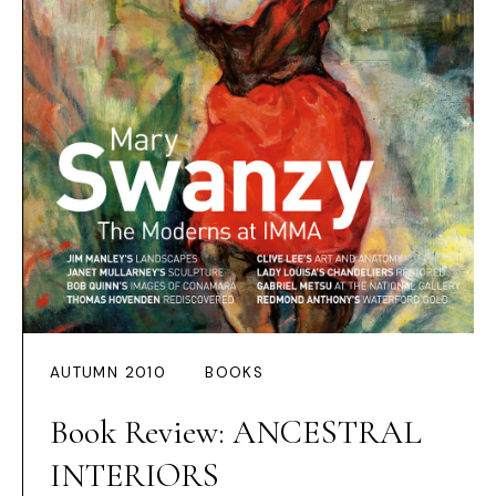
AUTUMN 2010
BOOKS
Book Review: ANCESTRAL
INTERIORS