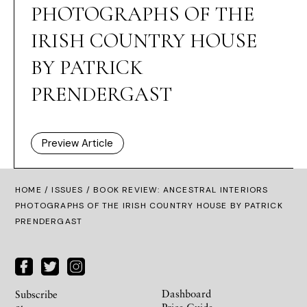
PHOTOGRAPHS OF THE
IRISH COUNTRY HOUSE
BY PATRICK
PRENDERGAST
Preview Article
HOME /
ISSUES
/ BOOK REVIEW: ANCESTRAL INTERIORS
PHOTOGRAPHS OF THE IRISH COUNTRY HOUSE BY PATRICK
PRENDERGAST
Dashboard
Subscribe
Price Guide