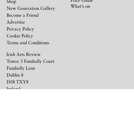
Shop
What’s on
New Generation Gallery
Become a Friend
Advertise
Privacy Policy
Cookie Policy
Terms and Conditions
Irish Arts Review
Tower 3 Fumbally Court
Fumbally Lane
Dublin 8
D08 TXY8
Ireland
+353 1 676 6711
subscriptions@irishartsreview.com
Company Reg: 8220576E