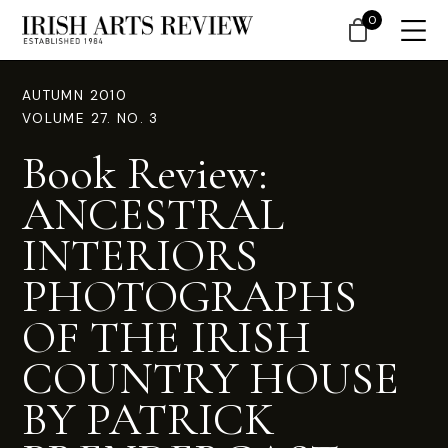
0
AUTUMN 2010
VOLUME 27. NO. 3
Book Review:
ANCESTRAL
INTERIORS
PHOTOGRAPHS
OF THE IRISH
COUNTRY HOUSE
BY PATRICK