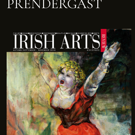
PRENDERGAST