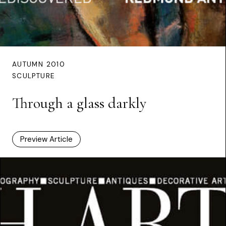
AUTUMN 2010
SCULPTURE
Through a glass darkly
Preview Article