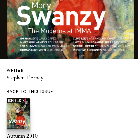
WRITER
Stephen Tierney
BACK TO THIS ISSUE
Autumn 2010