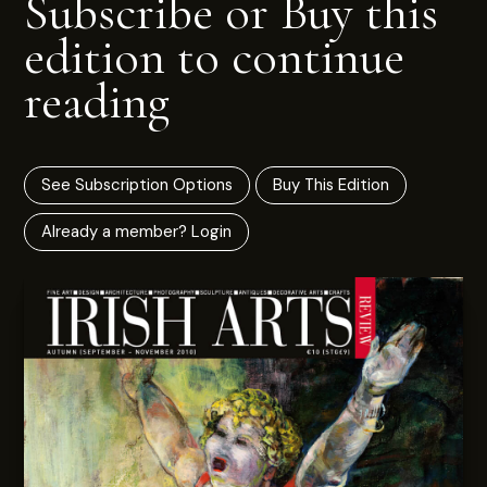
Subscribe or Buy this
edition to continue
reading
See Subscription Options
Buy This Edition
Already a member? Login