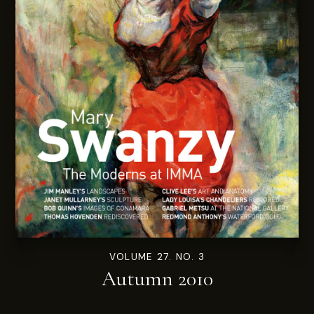
VOLUME 27. NO. 3
Autumn 2010