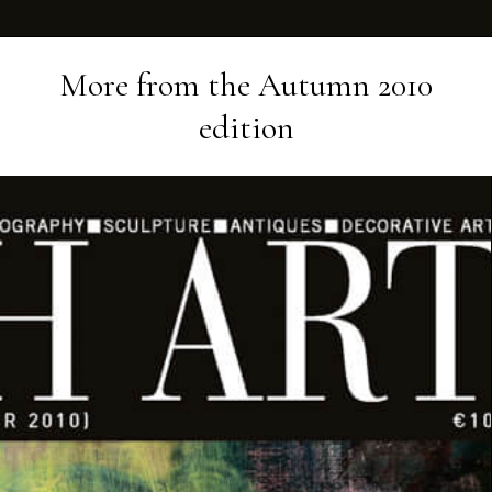
More from the
Autumn 2010
edition