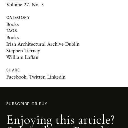
Volume 27. No. 3
CATEGORY
Books
TAGS
Books
Irish Architectural Archive Dublin
Stephen Tierney
William Laffan
SHARE
Facebook
,
Twitter
,
Linkedin
SUBSCRIBE OR BUY
Enjoying this article?