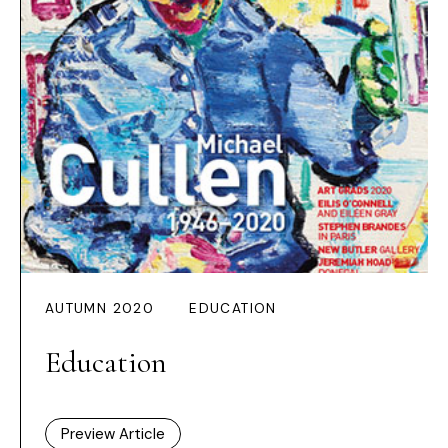
AUTUMN 2020
EDUCATION
Education
Preview Article