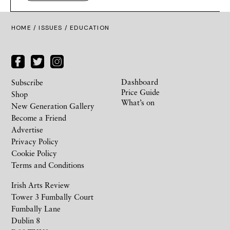
HOME /
ISSUES
/ EDUCATION
Dashboard
Subscribe
Price Guide
Shop
What’s on
New Generation Gallery
Become a Friend
Advertise
Privacy Policy
Cookie Policy
Terms and Conditions
Irish Arts Review
Tower 3 Fumbally Court
Fumbally Lane
Dublin 8