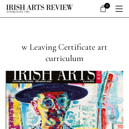
0
w Leaving Certificate art
curriculum