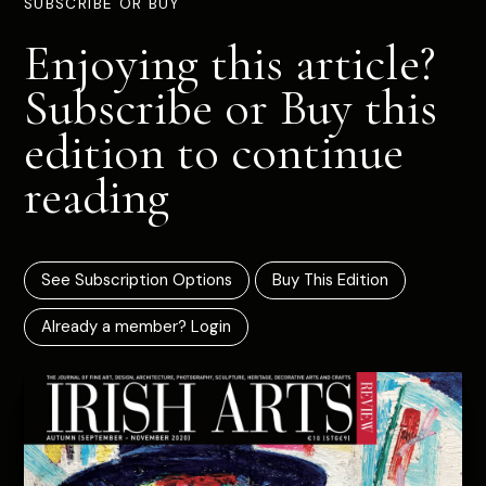
SUBSCRIBE OR BUY
Enjoying this article?
Subscribe or Buy this
edition to continue
reading
See Subscription Options
Buy This Edition
Already a member? Login