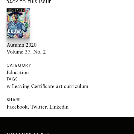
BACK TO THIS ISSUE
Autumn 2020
Volume 37. No. 2
CATEGORY
Education
TAGS
w Leaving Certificate art curriculum
SHARE
Facebook
,
Twitter
,
Linkedin