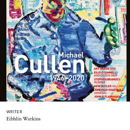
WRITER
Eibhlín Watkins