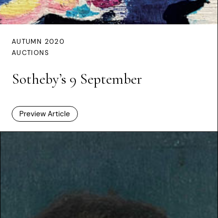
AUTUMN 2020
AUCTIONS
Sotheby’s 9 September
Preview Article