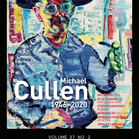
VOLUME 37. NO. 2