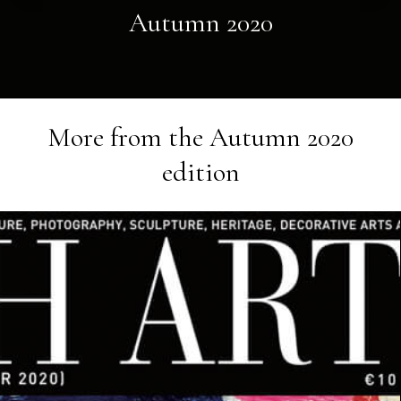
Autumn 2020
More from the
Autumn 2020
edition