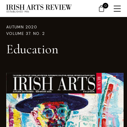
0
AUTUMN 2020
VOLUME 37. NO. 2
Education