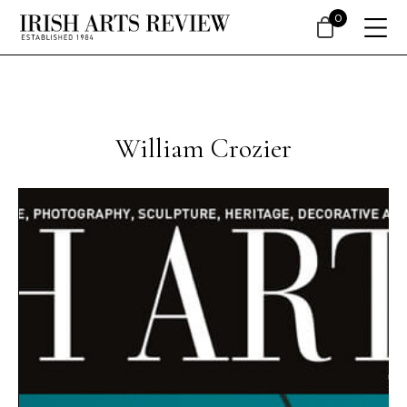
0
William Crozier