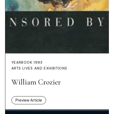
YEARBOOK 1993
ARTS LIVES AND EXHIBITIONS
William Crozier
Preview Article