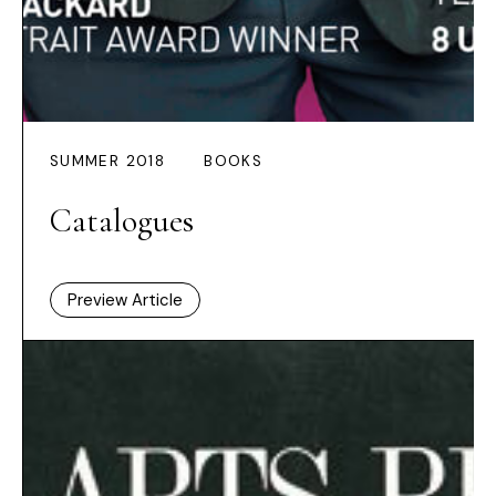
SUMMER 2018
BOOKS
Catalogues
Preview Article