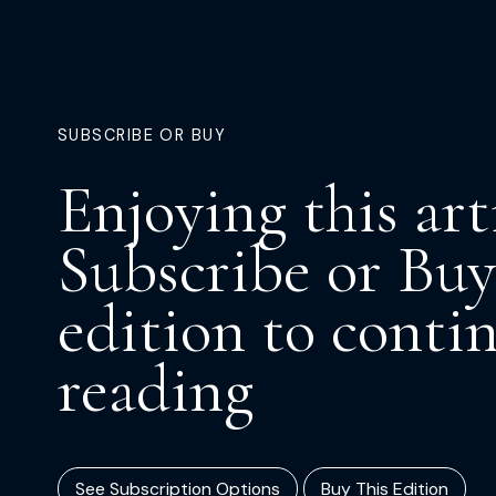
SUBSCRIBE OR BUY
Enjoying this art
Subscribe or Buy
edition to conti
reading
See Subscription Options
Buy This Edition