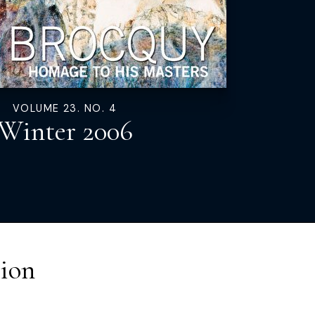
VOLUME 23. NO. 4
Winter 2006
ion