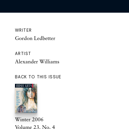
WRITER
Gordon Ledbetter
ARTIST
Alexander Williams
BACK TO THIS ISSUE
Winter 2006
Volume 23. No. 4