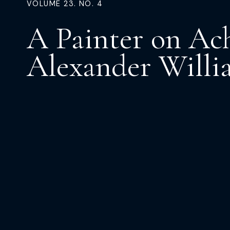
VOLUME 23. NO. 4
A Painter on Ach
Alexander Willi