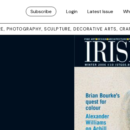
Subscribe
Login
Latest Issue
Wh
URE, PHOTOGRAPHY, SCULPTURE, DECORATIVE ARTS, CRA