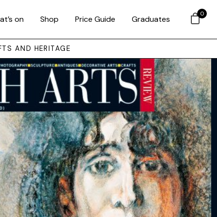
0
at’s on
Shop
Price Guide
Graduates
FTS AND HERITAGE