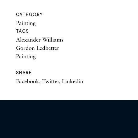
CATEGORY
Painting
TAGS
Alexander Williams
Gordon Ledbetter
Painting
SHARE
Facebook
,
Twitter
,
Linkedin