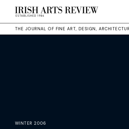
THE JOURNAL OF FINE ART, DESIGN, ARCHITECT
WINTER 2006