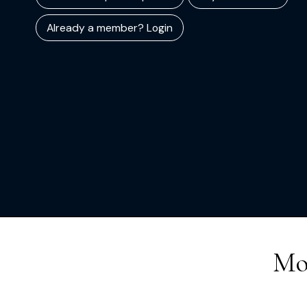
Already a member? Login
Mo