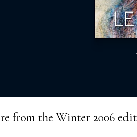
re from the
Winter 2006
edit