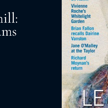
ill:
ams