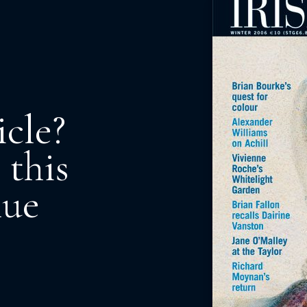
icle?
 this
nue