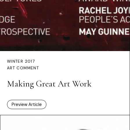
WINTER 2017
ART COMMENT
Making Great Art Work
Preview Article