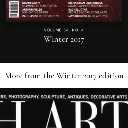
VOLUME 34. NO. 4
Winter 2017
More from the
Winter 2017
edition