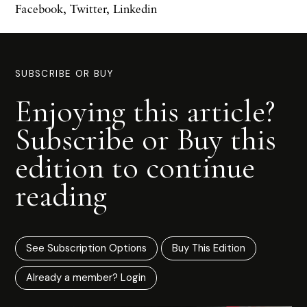
Facebook
,
Twitter
,
Linkedin
SUBSCRIBE OR BUY
Enjoying this article?
Subscribe or Buy this
edition to continue
reading
See Subscription Options
Buy This Edition
Already a member? Login