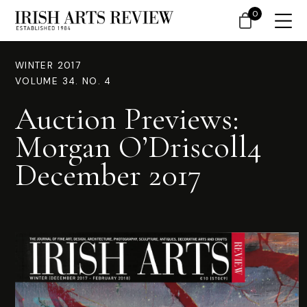
0
WINTER 2017
VOLUME 34. NO. 4
Auction Previews:
Morgan O’Driscoll4
December 2017