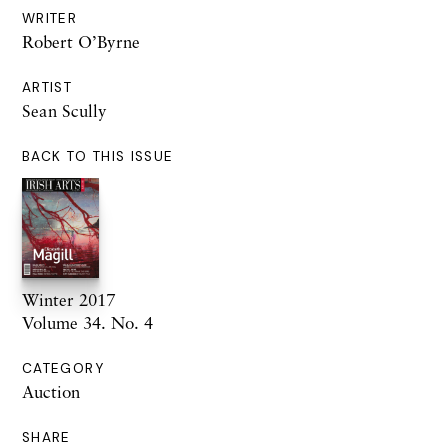
WRITER
Robert O’Byrne
ARTIST
Sean Scully
BACK TO THIS ISSUE
Winter 2017
Volume 34. No. 4
CATEGORY
Auction
SHARE