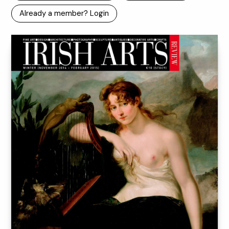
Already a member? Login