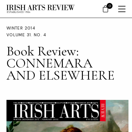
0
WINTER 2014
VOLUME 31. NO. 4
Book Review:
CONNEMARA
AND ELSEWHERE