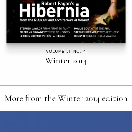
VOLUME 31. NO. 4
Winter 2014
More from the
Winter 2014
edition