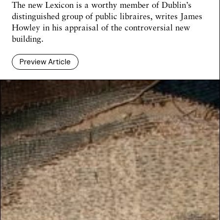
The new Lexicon is a worthy member of Dublin’s
distinguished group of public libraires, writes James
Howley in his appraisal of the controversial new
building.
Preview Article