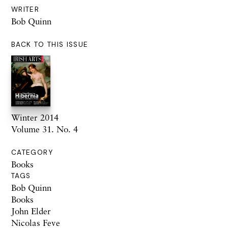
WRITER
Bob Quinn
BACK TO THIS ISSUE
Winter 2014
Volume 31. No. 4
CATEGORY
Books
TAGS
Bob Quinn
Books
John Elder
Nicolas Feve