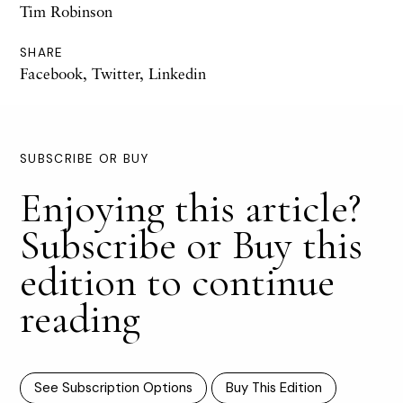
Tim Robinson
SHARE
Facebook
,
Twitter
,
Linkedin
SUBSCRIBE OR BUY
Enjoying this article?
Subscribe or Buy this
edition to continue
reading
See Subscription Options
Buy This Edition