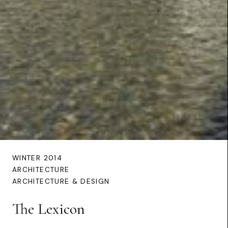
WINTER 2014
ARCHITECTURE
ARCHITECTURE & DESIGN
The Lexicon