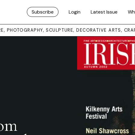
Subscribe
Login
Latest Issue
Wh
URE, PHOTOGRAPHY, SCULPTURE, DECORATIVE ARTS, CRA
rom