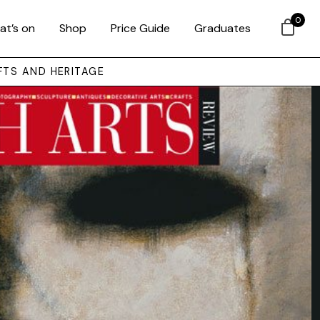
0
at’s on
Shop
Price Guide
Graduates
FTS AND HERITAGE