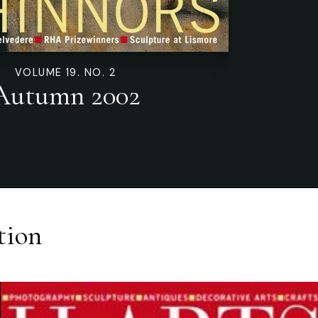
VOLUME 19. NO. 2
Autumn 2002
tion