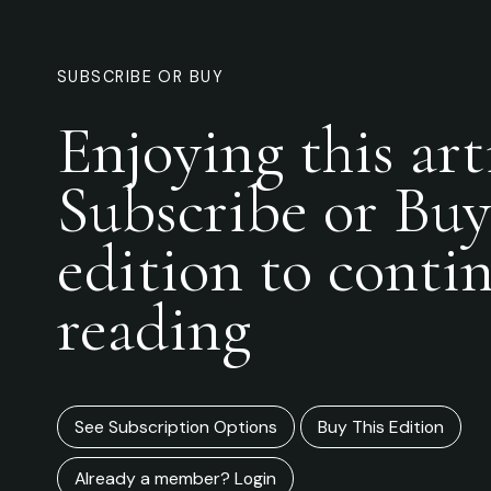
SUBSCRIBE OR BUY
Enjoying this art
Subscribe or Buy
edition to conti
reading
See Subscription Options
Buy This Edition
Already a member? Login