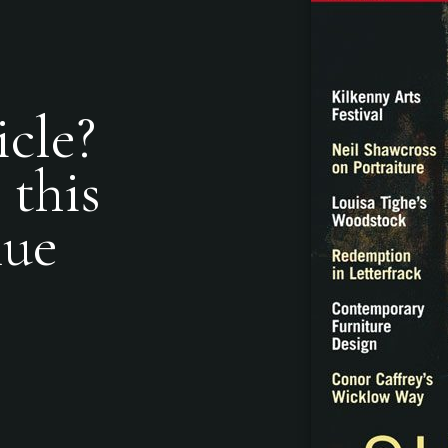
icle?
 this
nue