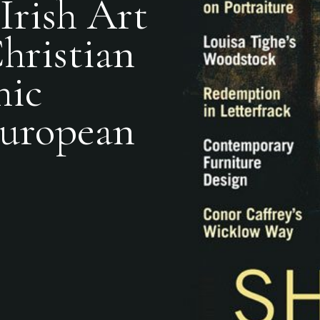
Irish Art
hristian
hic
European