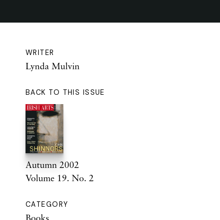
WRITER
Lynda Mulvin
BACK TO THIS ISSUE
Autumn 2002
Volume 19. No. 2
CATEGORY
Books