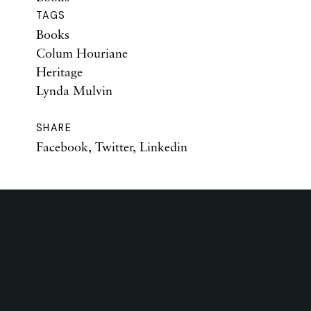
TAGS
Books
Colum Houriane
Heritage
Lynda Mulvin
SHARE
Facebook
,
Twitter
,
Linkedin