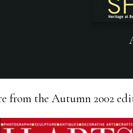
e from the
Autumn 2002
edi