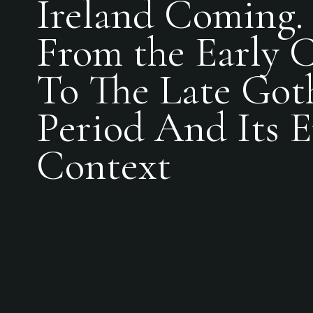
Ireland Coming. 
From the Early C
To The Late Got
Period And Its 
Context