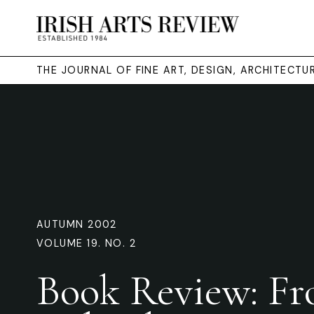
THE JOURNAL OF FINE ART, DESIGN, ARCHITECT
AUTUMN 2002
VOLUME 19. NO. 2
Book Review: F