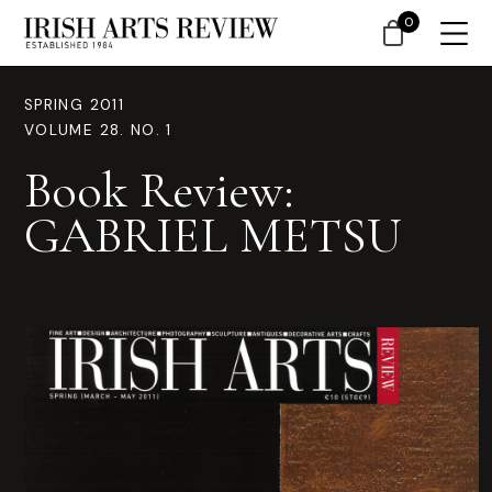
0
SPRING 2011
VOLUME 28. NO. 1
Book Review:
GABRIEL METSU