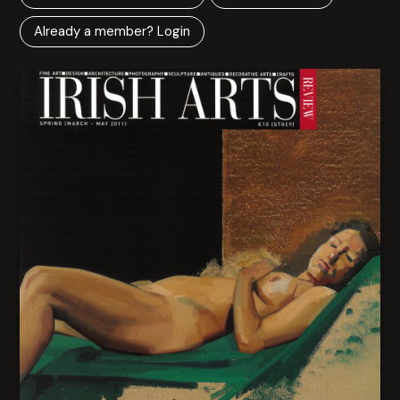
Already a member? Login