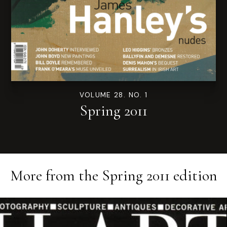
VOLUME 28. NO. 1
Spring 2011
More from the
Spring 2011
edition