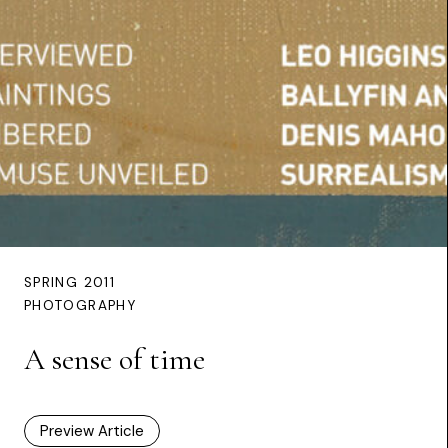
SPRING 2011
PHOTOGRAPHY
A sense of time
Preview Article