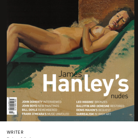
WRITER