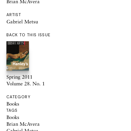
Brian McAvera
ARTIST
Gabriel Metsu
BACK TO THIS ISSUE
Spring 2011
Volume 28. No. 1
CATEGORY
Books
TAGS
Books
Brian McAvera
Gabriel Metsu