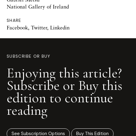
National Gallery of Ireland
SHARE
Facebook
,
Twitter
,
Linkedin
SUBSCRIBE OR BUY
Enjoying this article?
Subscribe or Buy this
edition to continue
reading
See Subscription Options
Buy This Edition