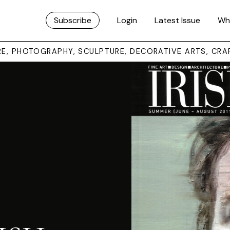
Subscribe
Login
Latest Issue
Wh
URE, PHOTOGRAPHY, SCULPTURE, DECORATIVE ARTS, CRA