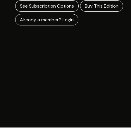
See Subscription Options
Buy This Edition
Already a member? Login