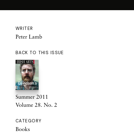
WRITER
Peter Lamb
BACK TO THIS ISSUE
Summer 2011
Volume 28. No. 2
CATEGORY
Books