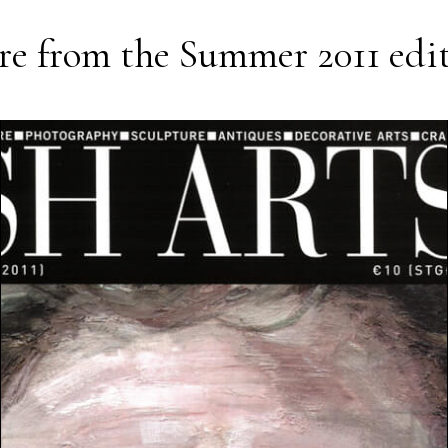
e from the
Summer 2011
edi