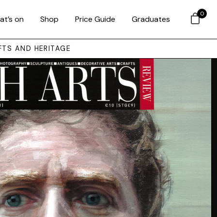
0
at’s on
Shop
Price Guide
Graduates
FTS AND HERITAGE