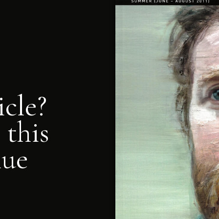
icle?
 this
nue