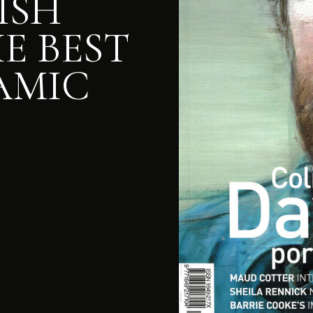
RISH
E BEST
AMIC