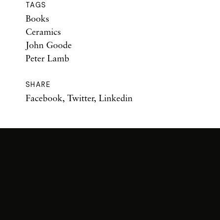
TAGS
Books
Ceramics
John Goode
Peter Lamb
SHARE
Facebook
,
Twitter
,
Linkedin