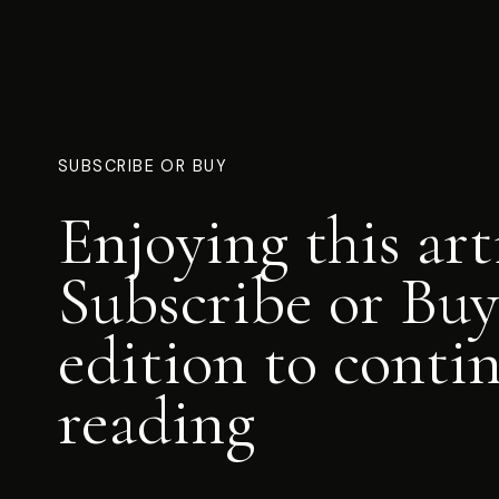
SUBSCRIBE OR BUY
Enjoying this art
Subscribe or Buy
edition to conti
reading