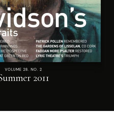
VOLUME 28. NO. 2
Summer 2011