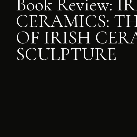
Book Review: I
CERAMICS: TH
OF IRISH CER
SCULPTURE