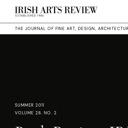
THE JOURNAL OF FINE ART, DESIGN, ARCHITECT
SUMMER 2011
VOLUME 28. NO. 2