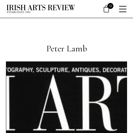
0
Peter Lamb