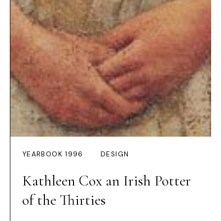
YEARBOOK 1996
DESIGN
Kathleen Cox an Irish Potter
of the Thirties