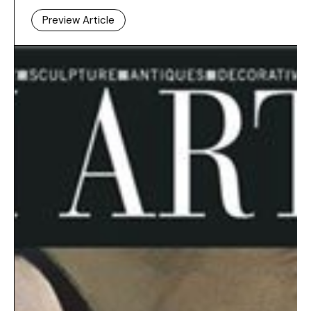
Preview Article