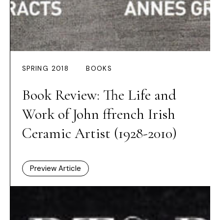
SPRING 2018
BOOKS
Book Review: The Life and
Work of John ffrench Irish
Ceramic Artist (1928-2010)
Preview Article