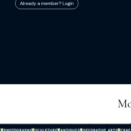
Already a member? Login
Mo