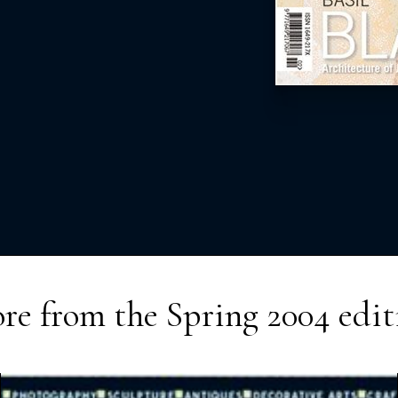
re from the
Spring 2004
edit