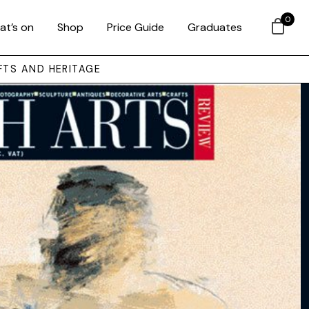
0
at’s on
Shop
Price Guide
Graduates
FTS AND HERITAGE