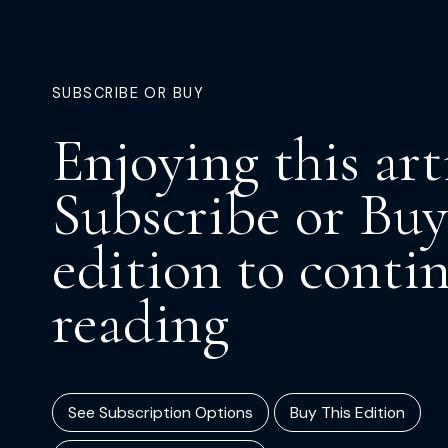
SUBSCRIBE OR BUY
Enjoying this art
Subscribe or Buy
edition to conti
reading
See Subscription Options
Buy This Edition