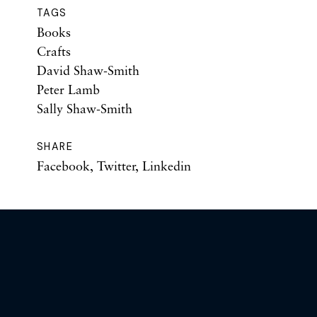
TAGS
Books
Crafts
David Shaw-Smith
Peter Lamb
Sally Shaw-Smith
SHARE
Facebook
,
Twitter
,
Linkedin