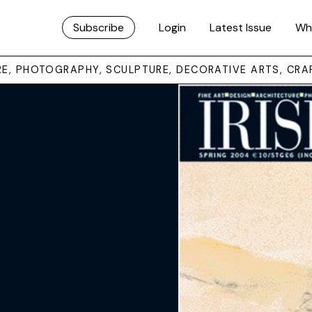
Subscribe
Login
Latest Issue
Wh
URE, PHOTOGRAPHY, SCULPTURE, DECORATIVE ARTS, CRA