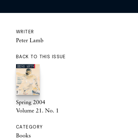
WRITER
Peter Lamb
BACK TO THIS ISSUE
Spring 2004
Volume 21. No. 1
CATEGORY
Books