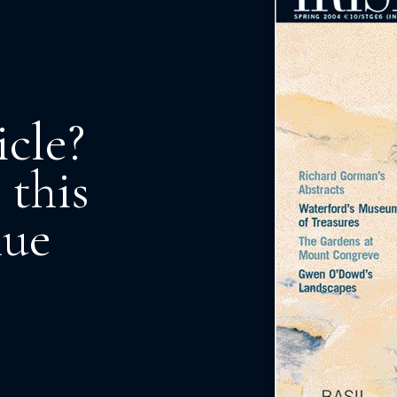
icle?
 this
nue