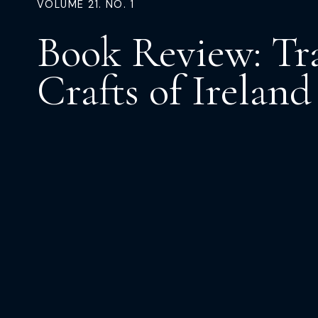
VOLUME 21. NO. 1
Book Review: Tr
Crafts of Ireland