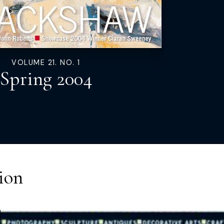
VOLUME 21. NO. 1
Spring 2004
ion