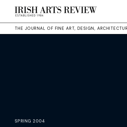
THE JOURNAL OF FINE ART, DESIGN, ARCHITECT
SPRING 2004