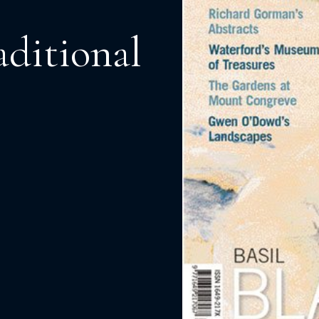
aditional