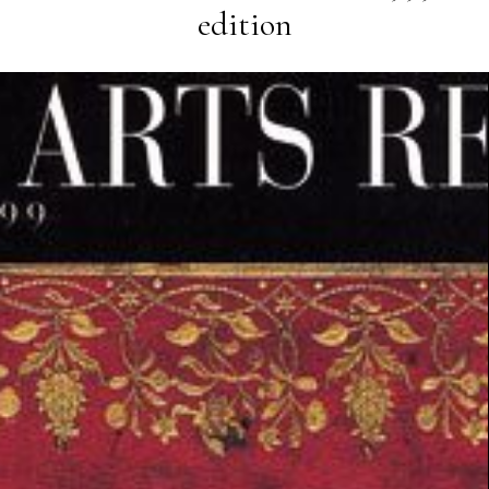
edition