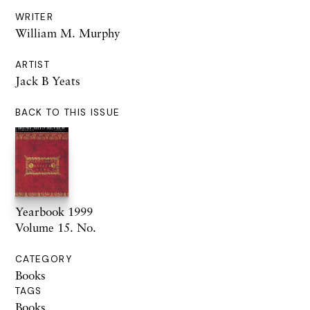
WRITER
William M. Murphy
ARTIST
Jack B Yeats
BACK TO THIS ISSUE
Yearbook 1999
Volume 15. No.
CATEGORY
Books
TAGS
Books