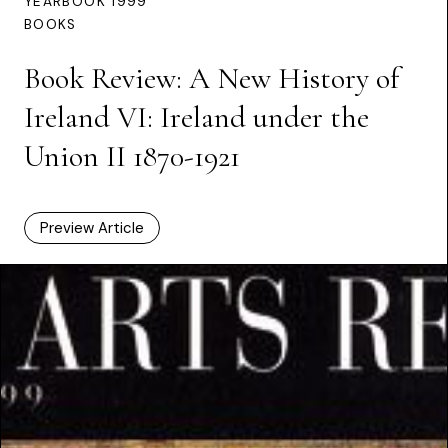
YEARBOOK 1999
BOOKS
Book Review: A New History of
Ireland VI: Ireland under the
Union II 1870-1921
Preview Article