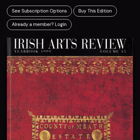
See Subscription Options
Buy This Edition
Already a member? Login