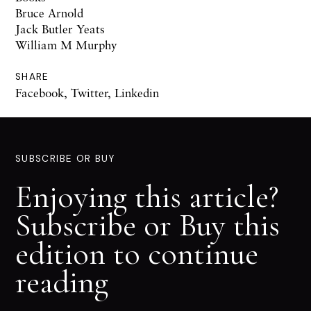
Bruce Arnold
Jack Butler Yeats
William M Murphy
SHARE
Facebook
,
Twitter
,
Linkedin
SUBSCRIBE OR BUY
Enjoying this article?
Subscribe or Buy this
edition to continue
reading