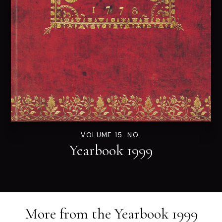
VOLUME 15. NO.
Yearbook 1999
More from the
Yearbook 1999