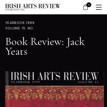
0
YEARBOOK 1999
VOLUME 15. NO.
Book Review: Jack
Yeats