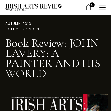
0
AUTUMN 2010
VOLUME 27. NO. 3
Book Review: JOHN
LAVERY: A
PAINTER AND HIS
WORLD