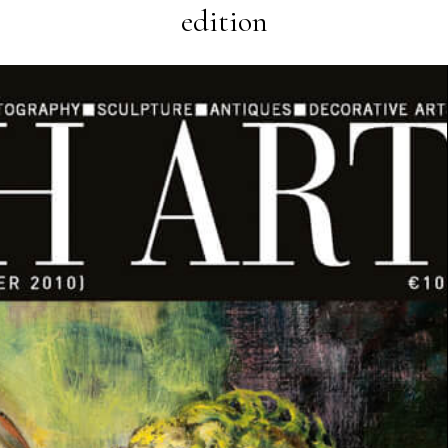
edition