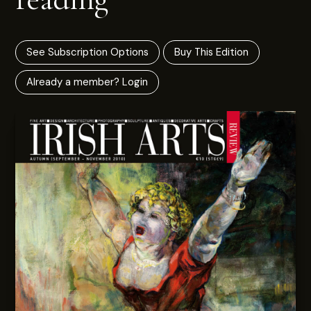
See Subscription Options
Buy This Edition
Already a member? Login