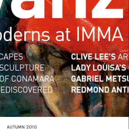
AUTUMN 2010