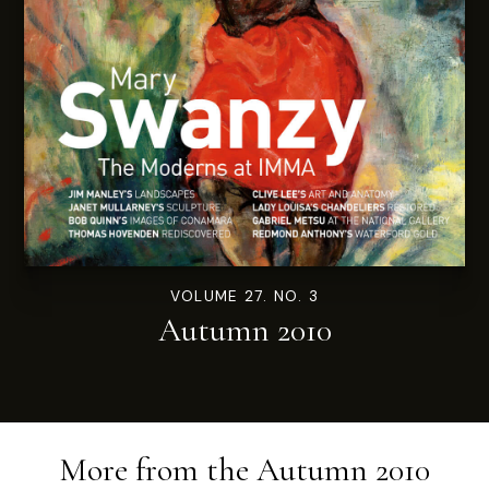
VOLUME 27. NO. 3
Autumn 2010
More from the
Autumn 2010