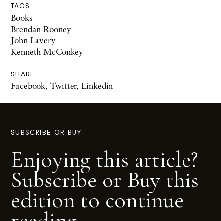
TAGS
Books
Brendan Rooney
John Lavery
Kenneth McConkey
SHARE
Facebook
,
Twitter
,
Linkedin
SUBSCRIBE OR BUY
Enjoying this article?
Subscribe or Buy this
edition to continue
reading