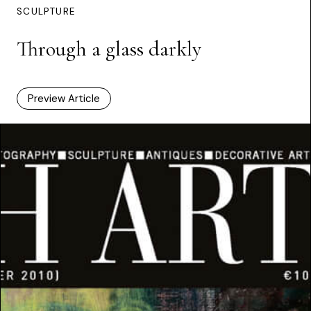
SCULPTURE
Through a glass darkly
Preview Article