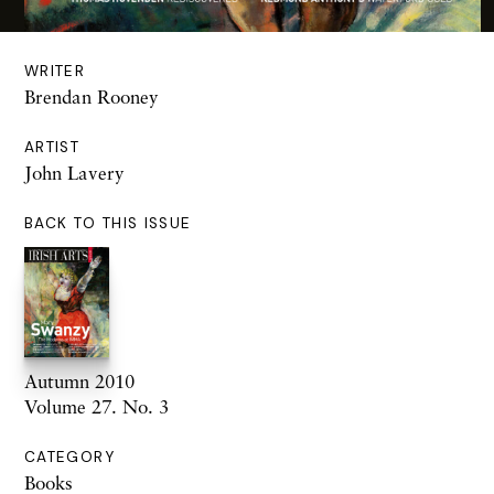
WRITER
Brendan Rooney
ARTIST
John Lavery
BACK TO THIS ISSUE
Autumn 2010
Volume 27. No. 3
CATEGORY
Books