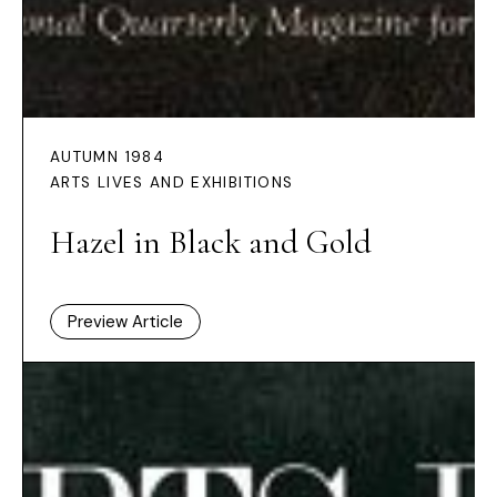
AUTUMN 1984
ARTS LIVES AND EXHIBITIONS
Hazel in Black and Gold
Preview Article