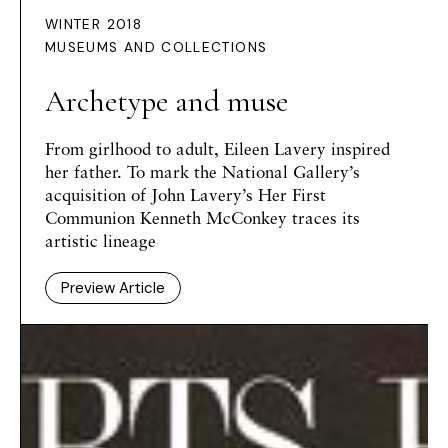
WINTER 2018
MUSEUMS AND COLLECTIONS
Archetype and muse
From girlhood to adult, Eileen Lavery inspired
her father. To mark the National Gallery’s
acquisition of John Lavery’s Her First
Communion Kenneth McConkey traces its
artistic lineage
Preview Article