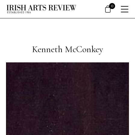
0
Kenneth McConkey