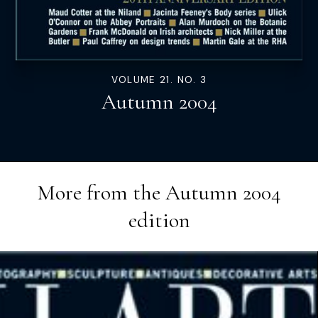
VOLUME 21. NO. 3
Autumn 2004
More from the
Autumn 2004
edition