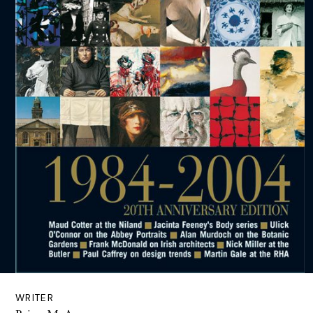
WRITER