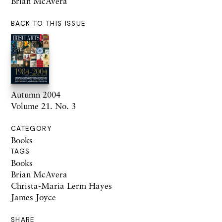
Brian McAvera
BACK TO THIS ISSUE
Autumn 2004
Volume 21. No. 3
CATEGORY
Books
TAGS
Books
Brian McAvera
Christa-Maria Lerm Hayes
James Joyce
SHARE