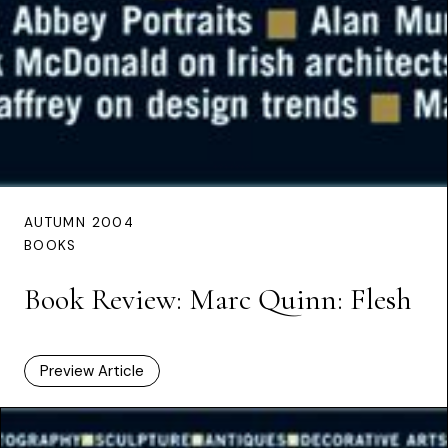
AUTUMN 2004
BOOKS
Book Review: Marc Quinn: Flesh
Preview Article