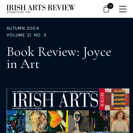
0
AUTUMN 2004
VOLUME 21. NO. 3
Book Review: Joyce
in Art