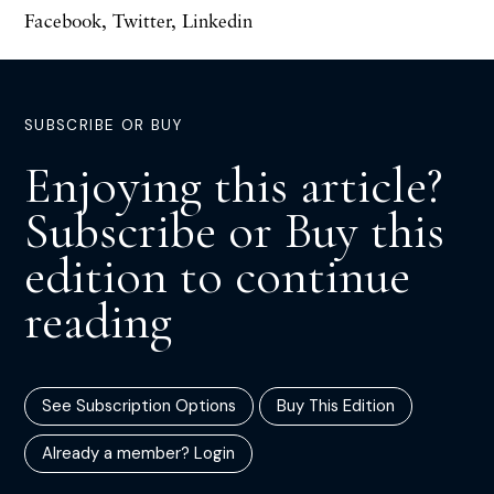
Facebook
,
Twitter
,
Linkedin
SUBSCRIBE OR BUY
Enjoying this article?
Subscribe or Buy this
edition to continue
reading
See Subscription Options
Buy This Edition
Already a member? Login