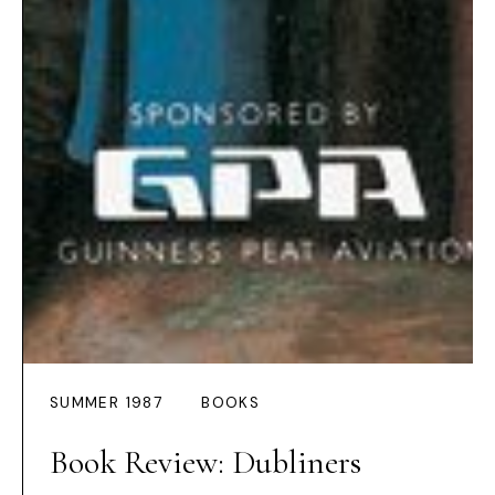
SUMMER 1987
BOOKS
Book Review: Dubliners