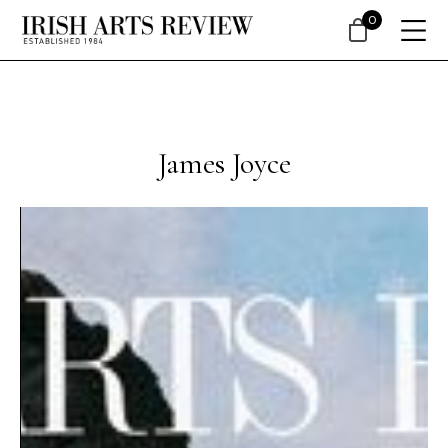
0
James Joyce