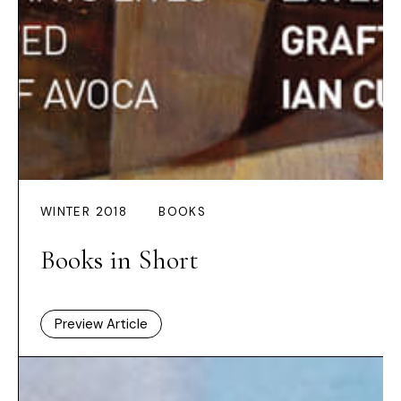
WINTER 2018
BOOKS
Books in Short
Preview Article