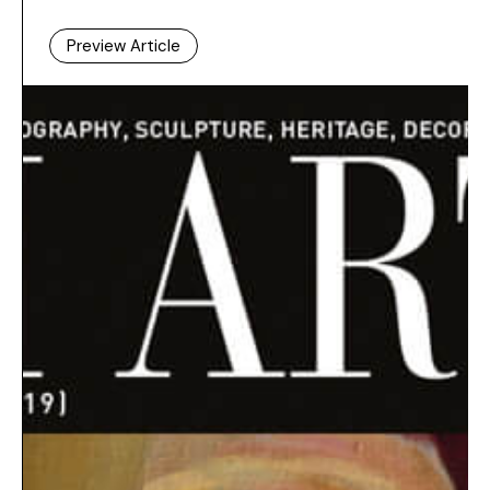
Preview Article