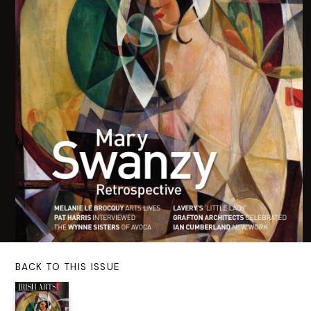
BACK TO THIS ISSUE