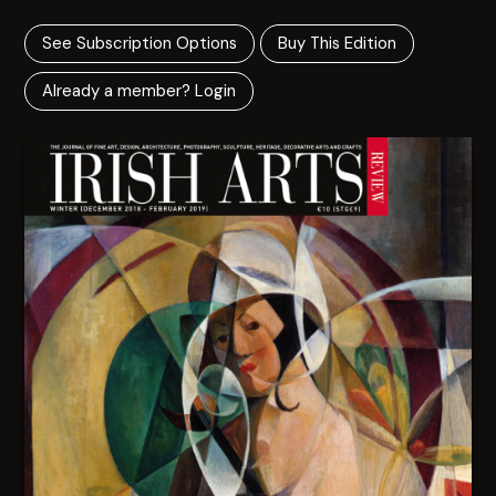
See Subscription Options
Buy This Edition
Already a member? Login