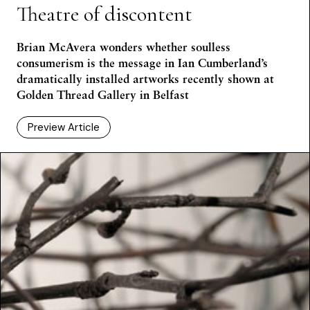
Theatre of discontent
Brian McAvera wonders whether soulless
consumerism is the message in Ian Cumberland’s
dramatically installed artworks recently shown at
Golden Thread Gallery in Belfast
Preview Article