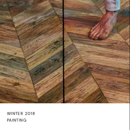
WINTER 2018
PAINTING