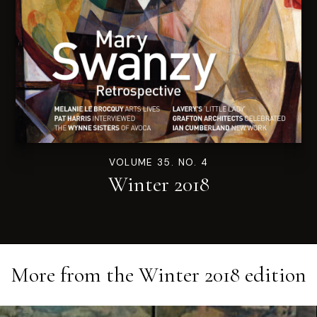
VOLUME 35. NO. 4
Winter 2018
More from the
Winter 2018
edition