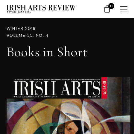
0
WINTER 2018
VOLUME 35. NO. 4
Books in Short