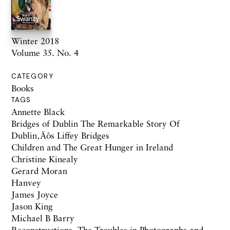
Winter 2018
Volume 35. No. 4
CATEGORY
Books
TAGS
Annette Black
Bridges of Dublin The Remarkable Story Of
Dublin‚Äôs Liffey Bridges
Children and The Great Hunger in Ireland
Christine Kinealy
Gerard Moran
Hanvey
James Joyce
Jason King
Michael B Barry
Reconstructions: The Troubles in Photographs and