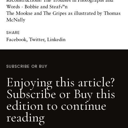
Words - Bobbie and Steaf√°n
The Mookse and The Gripes as illustrated by Thomas
McNally
SHARE
Facebook
,
Twitter
,
Linkedin
SUBSCRIBE OR BUY
Enjoying this article?
Subscribe or Buy this
edition to continue
reading