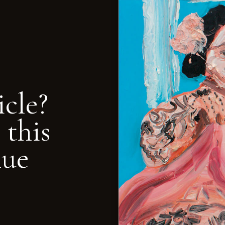
icle?
 this
nue