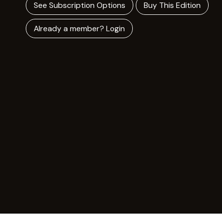
See Subscription Options
Buy This Edition
Already a member? Login