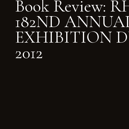
Book Review: 
182ND ANNUA
EXHIBITION D
2012