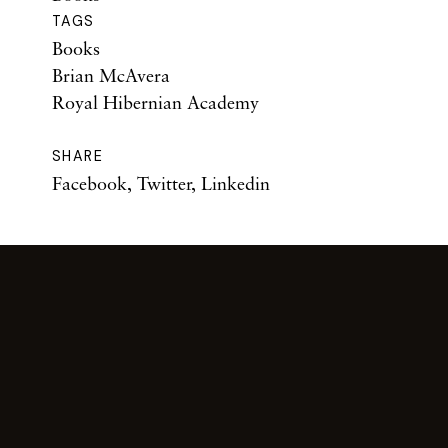
TAGS
Books
Brian McAvera
Royal Hibernian Academy
SHARE
Facebook
,
Twitter
,
Linkedin