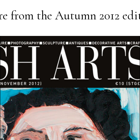
e from the
Autumn 2012
edi