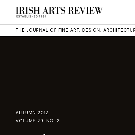
THE JOURNAL OF FINE ART, DESIGN, ARCHITECT
AUTUMN 2012
VOLUME 29. NO. 3