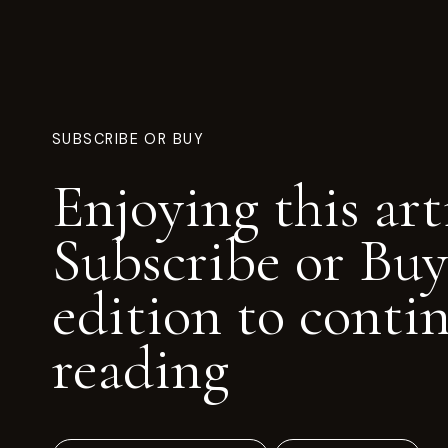
SUBSCRIBE OR BUY
Enjoying this art
Subscribe or Buy
edition to conti
reading