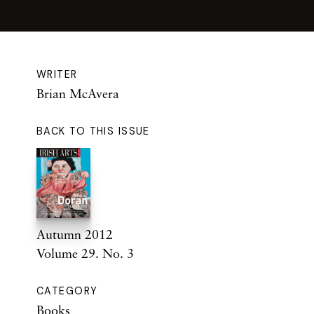
WRITER
Brian McAvera
BACK TO THIS ISSUE
Autumn 2012
Volume 29. No. 3
CATEGORY
Books