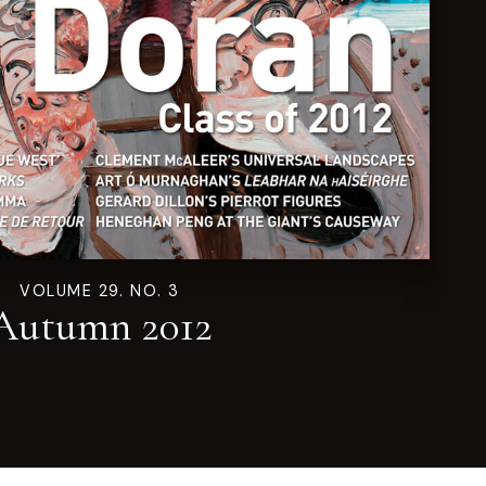
VOLUME 29. NO. 3
Autumn 2012