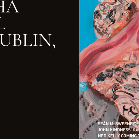
RHA
L
UBLIN,