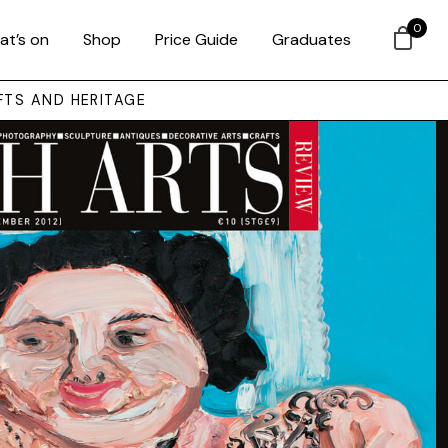
0
at’s on
Shop
Price Guide
Graduates
FTS AND HERITAGE