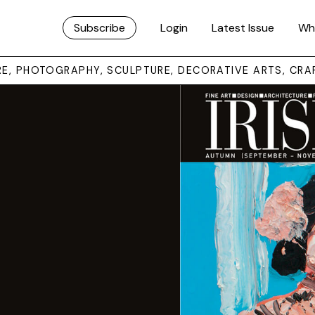
Subscribe
Login
Latest Issue
Wh
URE, PHOTOGRAPHY, SCULPTURE, DECORATIVE ARTS, CRA