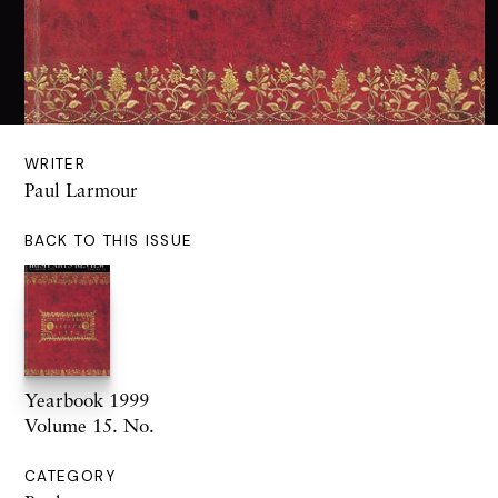
WRITER
Paul Larmour
BACK TO THIS ISSUE
Yearbook 1999
Volume 15. No.
CATEGORY