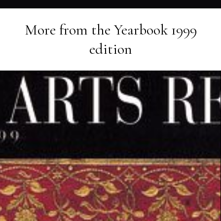
More from the
Yearbook 1999
edition