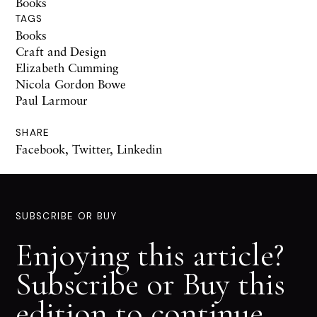
Books
TAGS
Books
Craft and Design
Elizabeth Cumming
Nicola Gordon Bowe
Paul Larmour
SHARE
Facebook
,
Twitter
,
Linkedin
SUBSCRIBE OR BUY
Enjoying this article?
Subscribe or Buy this
edition to continue