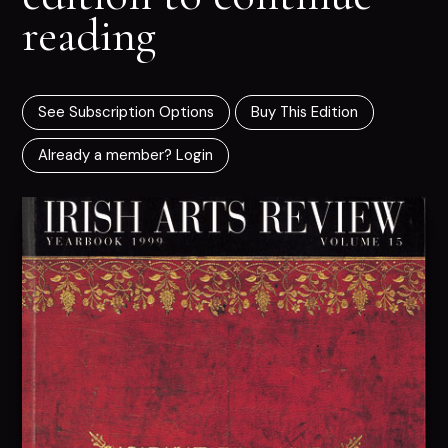
reading
See Subscription Options
Buy This Edition
Already a member? Login