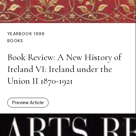
YEARBOOK 1999
BOOKS
Book Review: A New History of
Ireland VI: Ireland under the
Union II 1870-1921
Preview Article