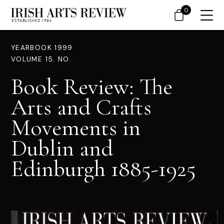
0
YEARBOOK 1999
VOLUME 15. NO.
Book Review: The
Arts and Crafts
Movements in
Dublin and
Edinburgh 1885-1925