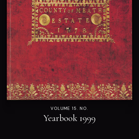
VOLUME 15. NO.
Yearbook 1999