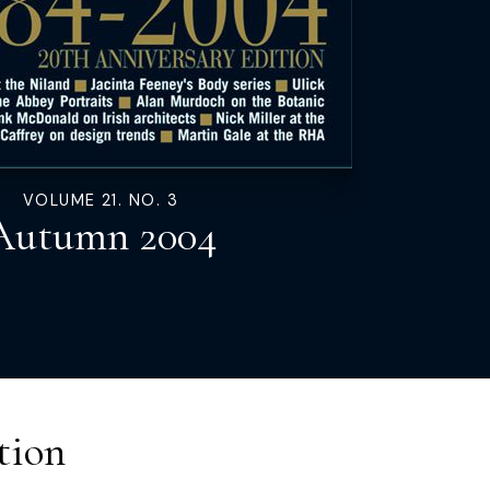
VOLUME 21. NO. 3
Autumn 2004
tion