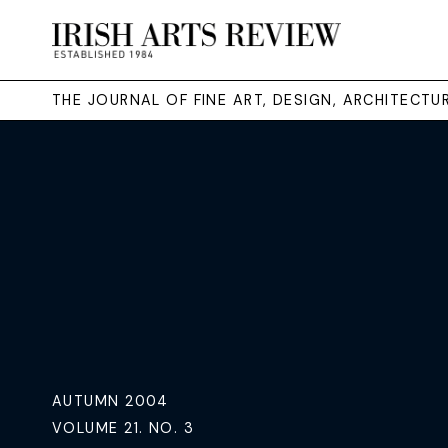
THE JOURNAL OF FINE ART, DESIGN, ARCHITECT
AUTUMN 2004
VOLUME 21. NO. 3