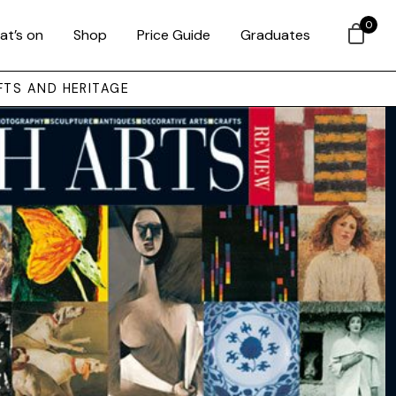
0
at’s on
Shop
Price Guide
Graduates
FTS AND HERITAGE