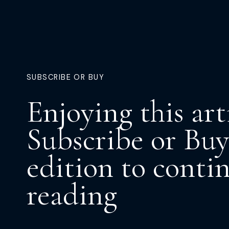
SUBSCRIBE OR BUY
Enjoying this art
Subscribe or Buy
edition to conti
reading