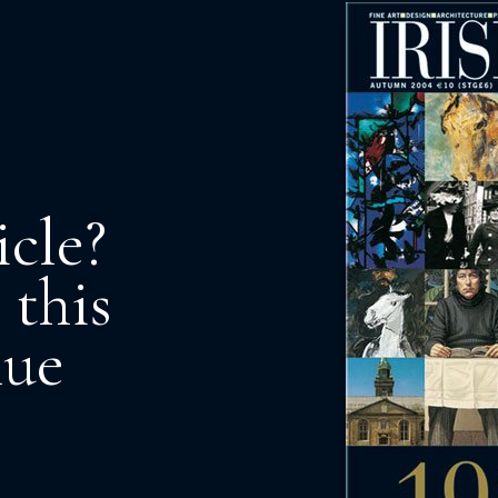
icle?
 this
nue