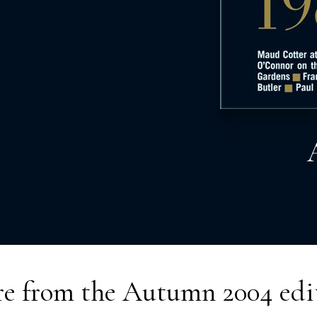
e from the
Autumn 2004
edi