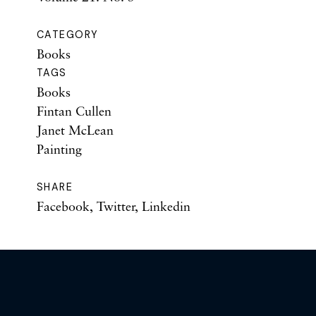
CATEGORY
Books
TAGS
Books
Fintan Cullen
Janet McLean
Painting
SHARE
Facebook
,
Twitter
,
Linkedin