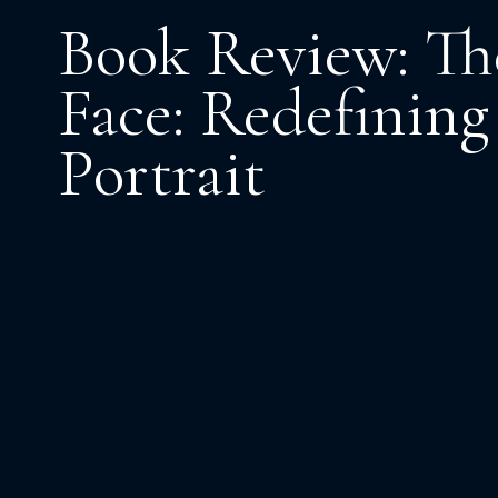
Book Review: The
Face: Redefining 
Portrait