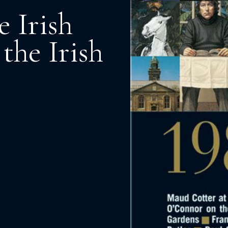
 Irish
the Irish