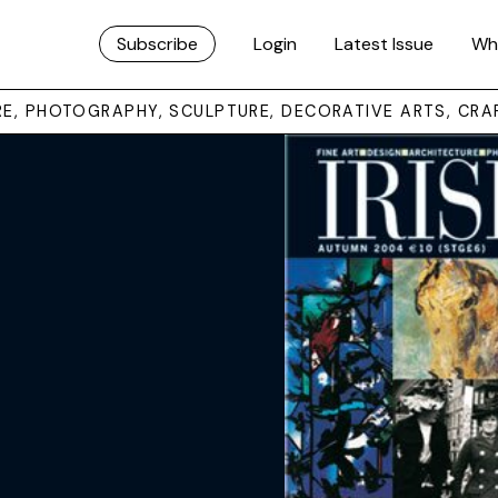
Subscribe
Login
Latest Issue
Wh
URE, PHOTOGRAPHY, SCULPTURE, DECORATIVE ARTS, CRA