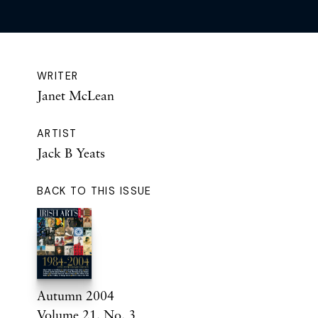
WRITER
Janet McLean
ARTIST
Jack B Yeats
BACK TO THIS ISSUE
Autumn 2004
Volume 21. No. 3