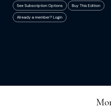
See Subscription Options
Buy This Edition
Already a member? Login
Mor