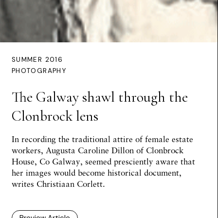
SUMMER 2016
PHOTOGRAPHY
The Galway shawl through the
Clonbrock lens
In recording the traditional attire of female estate
workers, Augusta Caroline Dillon of Clonbrock
House, Co Galway, seemed presciently aware that
her images would become historical document,
writes
Christiaan Corlett
.
Preview Article