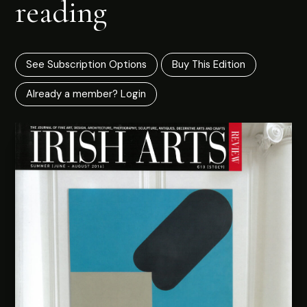
reading
See Subscription Options
Buy This Edition
Already a member? Login