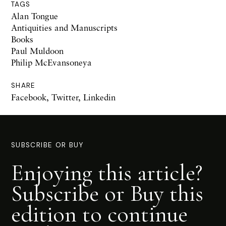
TAGS
Alan Tongue
Antiquities and Manuscripts
Books
Paul Muldoon
Philip McEvansoneya
SHARE
Facebook
,
Twitter
,
Linkedin
SUBSCRIBE OR BUY
Enjoying this article?
Subscribe or Buy this
edition to continue