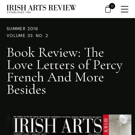
0
SUMMER 2016
VOLUME 33. NO. 2
Book Review: The
Love Letters of Percy
French And More
Besides