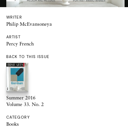
WRITER
Philip McEvansoneya
ARTIST
Percy French
BACK TO THIS ISSUE
Summer 2016
Volume 33. No. 2
CATEGORY
Books