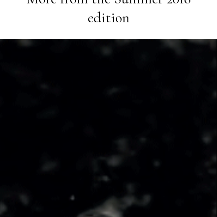
edition