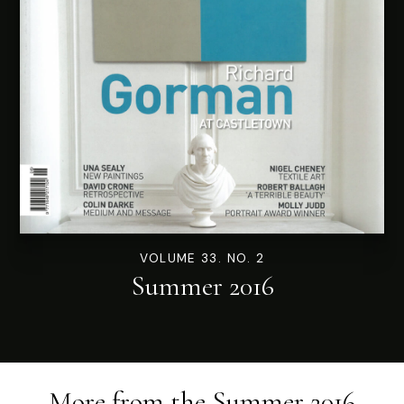
VOLUME 33. NO. 2
Summer 2016
More from the
Summer 2016