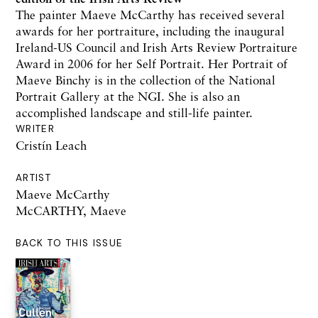
The painter Maeve McCarthy has received several
awards for her portraiture, including the inaugural
Ireland-US Council and Irish Arts Review Portraiture
Award in 2006 for her Self Portrait. Her Portrait of
Maeve Binchy is in the collection of the National
Portrait Gallery at the NGI. She is also an
accomplished landscape and still-life painter.
WRITER
Cristín Leach
ARTIST
Maeve McCarthy
McCARTHY, Maeve
BACK TO THIS ISSUE