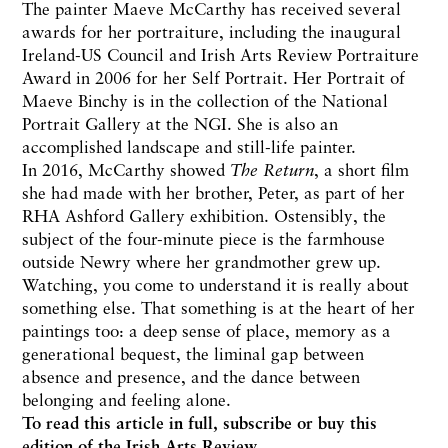
The painter Maeve McCarthy has received several
awards for her portraiture, including the inaugural
Ireland-US Council and Irish Arts Review Portraiture
Award in 2006 for her Self Portrait. Her Portrait of
Maeve Binchy is in the collection of the National
Portrait Gallery at the NGI. She is also an
accomplished landscape and still-life painter.
In 2016, McCarthy showed
The Return
, a short film
she had made with her brother, Peter, as part of her
RHA Ashford Gallery exhibition. Ostensibly, the
subject of the four-minute piece is the farmhouse
outside Newry where her grandmother grew up.
Watching, you come to understand it is really about
something else. That something is at the heart of her
paintings too: a deep sense of place, memory as a
generational bequest, the liminal gap between
absence and presence, and the dance between
belonging and feeling alone.
To read this article in full,
subscribe or buy this
edition
of the Irish Arts Review