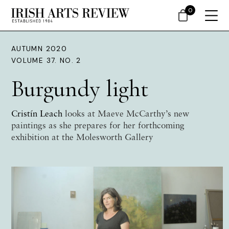
0
AUTUMN 2020
VOLUME 37. NO. 2
Burgundy light
Cristín Leach
looks at Maeve McCarthy’s new
paintings as she prepares for her forthcoming
exhibition at the Molesworth Gallery