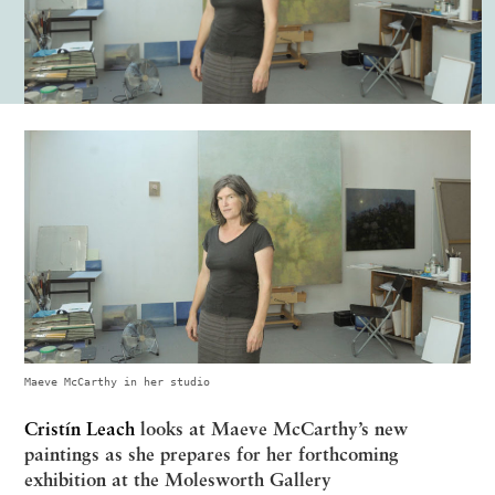
Maeve McCarthy in her studio
Cristín Leach
looks at Maeve McCarthy’s new
paintings as she prepares for her forthcoming
exhibition at the Molesworth Gallery