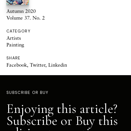
Autumn 2020
Volume 37. No. 2
CATEGORY
Artists
Painting
SHARE
Facebook
,
Twitter
,
Linkedin
SUBSCRIBE OR BUY
Enjoying this article?
Subscribe or Buy this