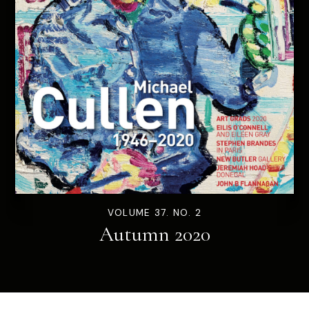
VOLUME 37. NO. 2
Autumn 2020