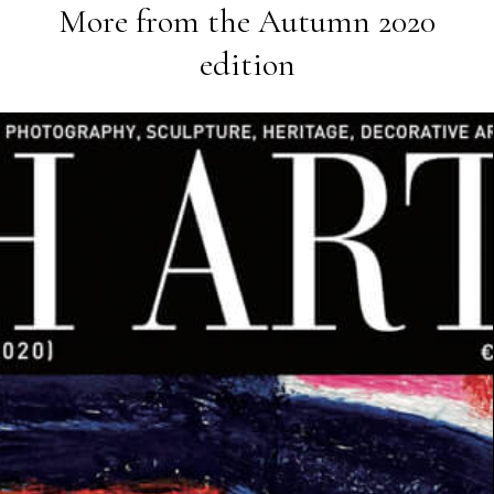
More from the
Autumn 2020
edition