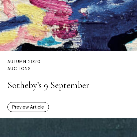
AUTUMN 2020
AUCTIONS
Sotheby’s 9 September
Preview Article