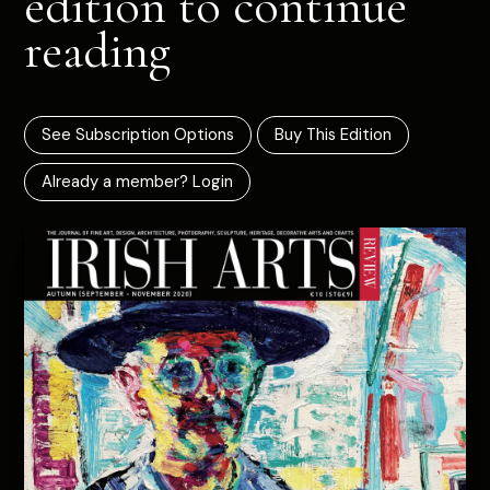
edition to continue
reading
See Subscription Options
Buy This Edition
Already a member? Login