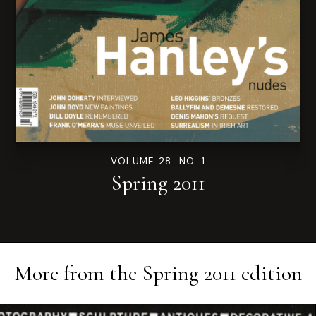
VOLUME 28. NO. 1
Spring 2011
More from the
Spring 2011
edition