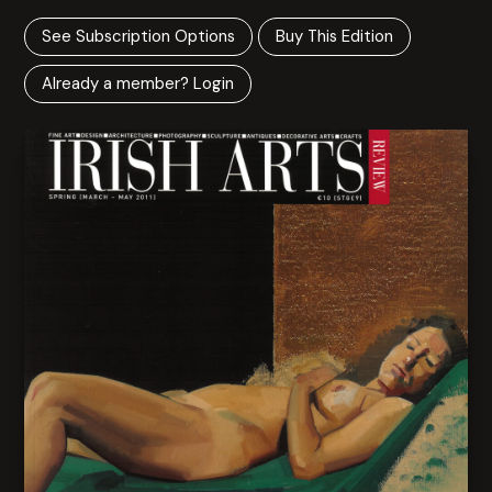
See Subscription Options
Buy This Edition
Already a member? Login