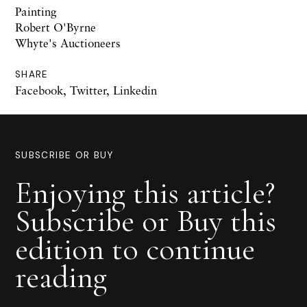
Painting
Robert O'Byrne
Whyte's Auctioneers
SHARE
Facebook
,
Twitter
,
Linkedin
SUBSCRIBE OR BUY
Enjoying this article?
Subscribe or Buy this
edition to continue
reading