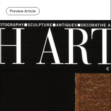
Preview Article