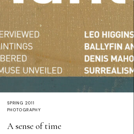
SPRING 2011
PHOTOGRAPHY
A sense of time