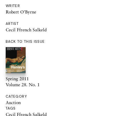
WRITER
Robert O’Byrne
ARTIST
Cecil Ffrench Salkeld
BACK TO THIS ISSUE
Spring 2011
Volume 28. No. 1
CATEGORY
Auction
TAGS
Cecil Ffrench Salkeld