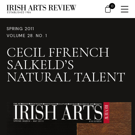
0
SPRING 2011
VOLUME 28. NO. 1
CECIL FFRENCH
SALKELD’S
NATURAL TALENT