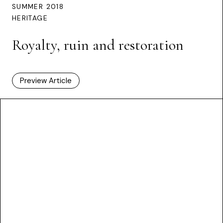
SUMMER 2018
HERITAGE
Royalty, ruin and restoration
Preview Article