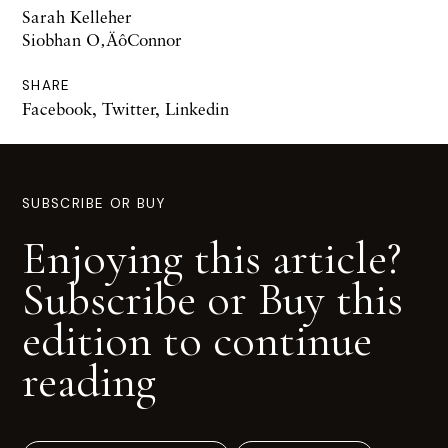
Sarah Kelleher
Siobhan O‚ÄôConnor
SHARE
Facebook
,
Twitter
,
Linkedin
SUBSCRIBE OR BUY
Enjoying this article?
Subscribe or Buy this
edition to continue
reading