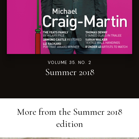
VOLUME 35. NO. 2
Summer 2018
More from the
Summer 2018
edition