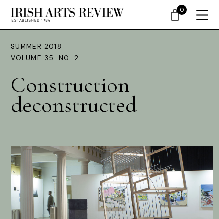
0
SUMMER 2018
VOLUME 35. NO. 2
Construction
deconstructed