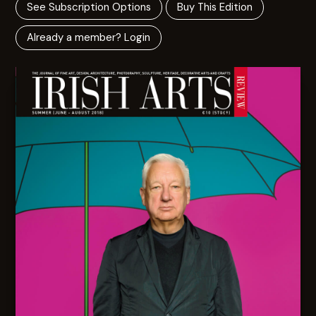
See Subscription Options
Buy This Edition
Already a member? Login