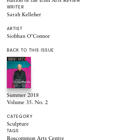
WRITER
Sarah Kelleher
ARTIST
Siobhan O’Connor
BACK TO THIS ISSUE
Summer 2018
Volume 35. No. 2
CATEGORY
Sculpture
TAGS
Roscommon Arts Centre