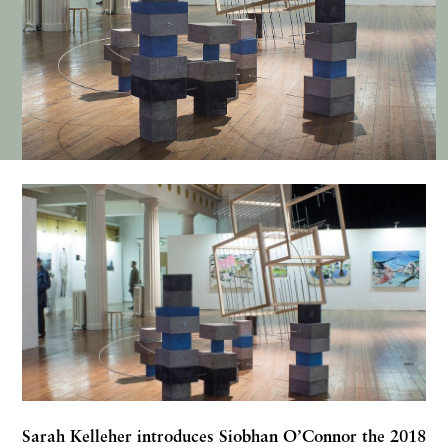
Sarah Kelleher
introduces Siobhan O’Connor the 2018