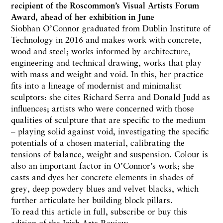
recipient of the Roscommon’s Visual Artists Forum
Award, ahead of her exhibition in June
Siobhan O’Connor graduated from Dublin Institute of
Technology in 2016 and makes work with concrete,
wood and steel; works informed by architecture,
engineering and technical drawing, works that play
with mass and weight and void. In this, her practice
fits into a lineage of modernist and minimalist
sculptors: she cites Richard Serra and Donald Judd as
influences; artists who were concerned with those
qualities of sculpture that are specific to the medium
– playing solid against void, investigating the specific
potentials of a chosen material, calibrating the
tensions of balance, weight and suspension. Colour is
also an important factor in O’Connor’s work; she
casts and dyes her concrete elements in shades of
grey, deep powdery blues and velvet blacks, which
further articulate her building block pillars.
To read this article in full,
subscribe or buy this
edition
of the Irish Arts Review