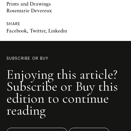
Prints and Drawings
Rosemarie Devereux
SHARE
Facebook
,
Twitter
,
Linkedin
SUBSCRIBE OR BUY
Enjoying this article?
Subscribe or Buy this
edition to continue
reading