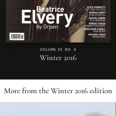
VOLUME 33. NO. 4
Winter 2016
More from the
Winter 2016
edition