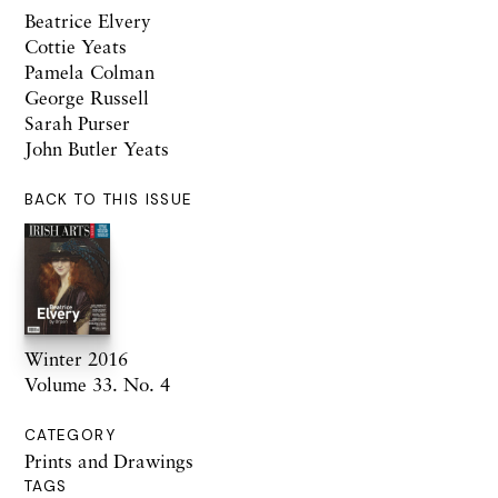
Beatrice Elvery
Cottie Yeats
Pamela Colman
George Russell
Sarah Purser
John Butler Yeats
BACK TO THIS ISSUE
Winter 2016
Volume 33. No. 4
CATEGORY
Prints and Drawings
TAGS