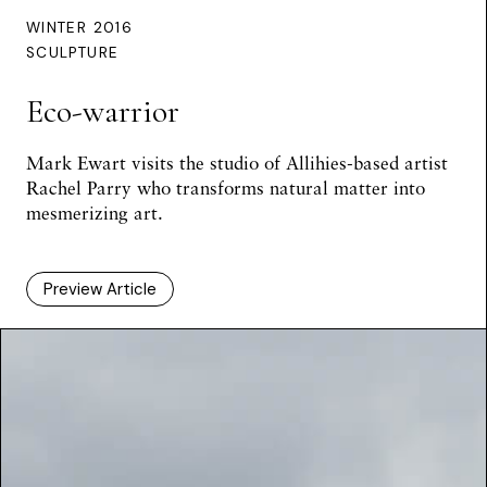
WINTER 2016
SCULPTURE
Eco-warrior
Mark Ewart
visits the studio of Allihies-based artist
Rachel Parry who transforms natural matter into
mesmerizing art.
Preview Article