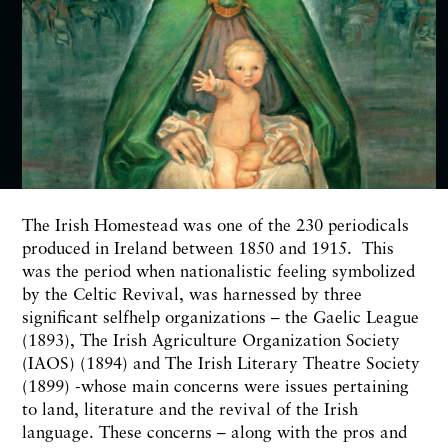
T
he Irish Homestead was one of the
230
periodicals
produced in Ireland between
1850
and
1915.
This
was the period when nationalistic feeling
symbolized
by the Celtic Revival, was harnessed by three
significant selfhelp organizations – the Gaelic League
(1893),
The Irish Agriculture Organization Society
(IAOS)
(1894)
and The Irish Literary Theatre Society
(1899)
-whose main concerns were issues pertaining
to land, literature
and
the revival of the Irish
language. These concerns –
along
with the pros and