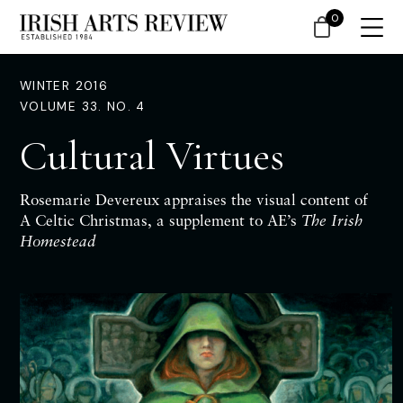
0
WINTER 2016
VOLUME 33. NO. 4
Cultural Virtues
Rosemarie Devereux appraises
the
visual
content of
A Celtic Christmas, a supplement to AE’s
The Irish
Homestead