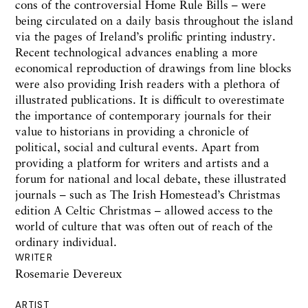
cons of the controversial Home Rule Bills – were
being circulated on a daily basis throughout the island
via the pages of Ireland’s prolific printing industry.
Recent technological advances enabling a more
economical reproduction of drawings from line blocks
were also providing Irish readers with a plethora of
illustrated publications. It is difficult to overestimate
the importance of contemporary journals for their
value to historians in providing a chronicle of
political,
social
and cultural events. Apart from
providing a platform for writers and artists and a
forum for national and local debate, these illustrated
journals –
such as
The Irish Homestead’s Christmas
edition A Celtic Christmas – allowed access to the
world of culture that was often out of reach of the
ordinary individual.
WRITER
Rosemarie Devereux
ARTIST