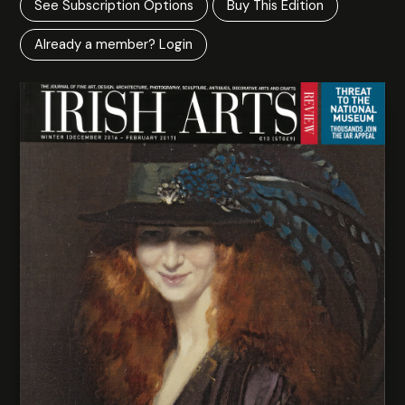
See Subscription Options
Buy This Edition
Already a member? Login