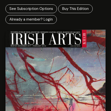
See Subscription Options
Buy This Edition
Already a member? Login