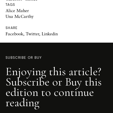
TAGS
Alice Maher
Una McCarthy
SHARE
Facebook
,
Twitter
,
Linkedin
SUBSCRIBE OR BUY
Enjoying this article?
Subscribe or Buy this
edition to continue
reading