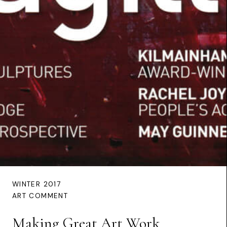
WINTER 2017
ART COMMENT
Making Great Art Work