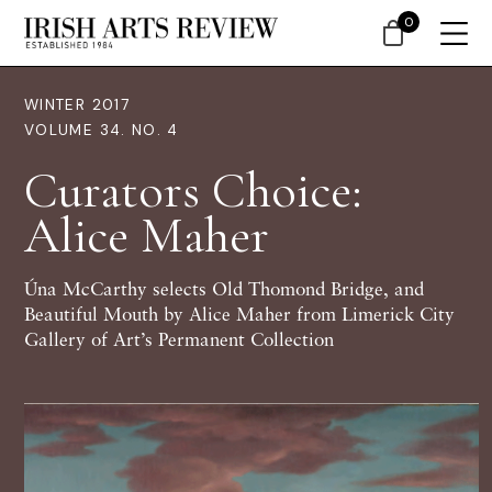
0
WINTER 2017
VOLUME 34. NO. 4
Curators Choice:
Alice Maher
Úna McCarthy selects Old Thomond Bridge, and
Beautiful Mouth by Alice Maher from Limerick City
Gallery of Art’s Permanent Collection