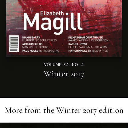
VOLUME 34. NO. 4
Winter 2017
More from the
Winter 2017
edition