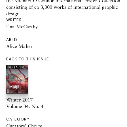
the Michael O’Connor International Poster Collection
consisting of ca 3,000 works of international graphic
design.
WRITER
Úna McCarthy
ARTIST
Alice Maher
BACK TO THIS ISSUE
Winter 2017
Volume 34. No. 4
CATEGORY
Curators' Choice