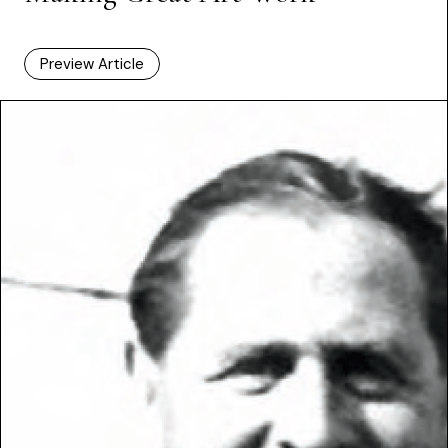
Preview Article