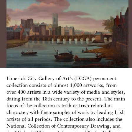
Limerick City Gallery of Art’s (LCGA) permanent
collection consists of almost 1,000 artworks, from
over 400 artists in a wide variety of media and styles,
dating from the 18th century to the present. The main
focus of the collection is Irish or Irish-related in
character, with fine examples of work by leading Irish
artists of all periods. The collection also includes the
National Collection of Contemporary Drawing, and