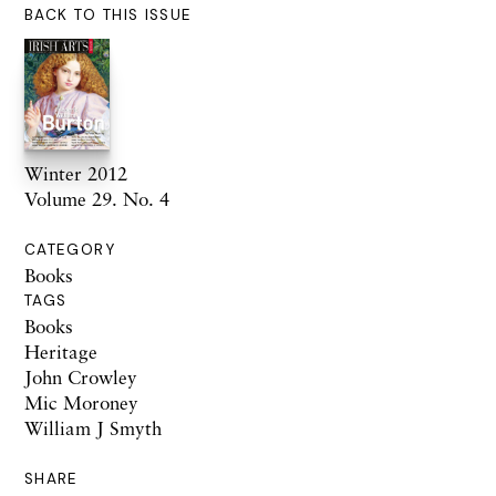
BACK TO THIS ISSUE
Winter 2012
Volume 29. No. 4
CATEGORY
Books
TAGS
Books
Heritage
John Crowley
Mic Moroney
William J Smyth
SHARE