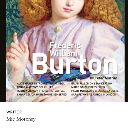
WRITER
Mic Moroney