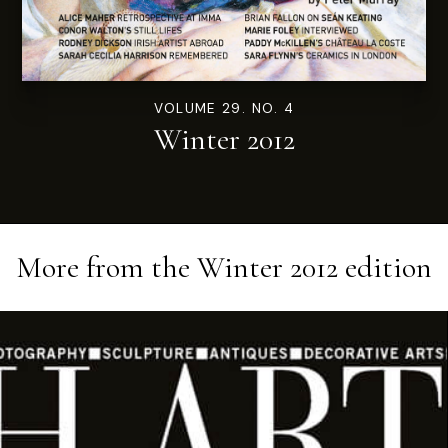
VOLUME 29. NO. 4
Winter 2012
More from the
Winter 2012
edition