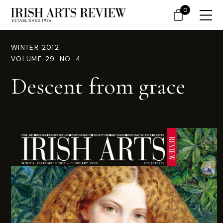
0
WINTER 2012
VOLUME 29. NO. 4
Descent from grace