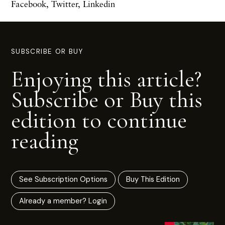
Facebook
,
Twitter
,
Linkedin
SUBSCRIBE OR BUY
Enjoying this article?
Subscribe or Buy this
edition to continue
reading
See Subscription Options
Buy This Edition
Already a member? Login