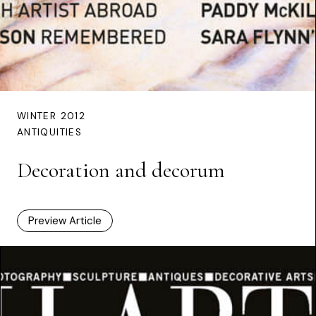
WINTER 2012
ANTIQUITIES
Decoration and decorum
Preview Article