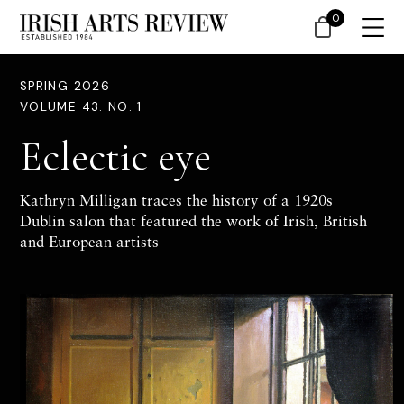
0
SPRING 2026
VOLUME 43. NO. 1
Eclectic eye
Kathryn Milligan traces the history of a 1920s
Dublin salon that featured the work of Irish, British
and European artists