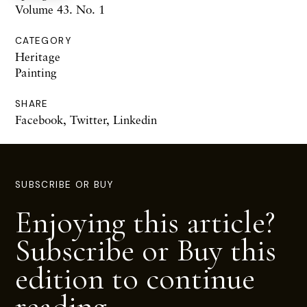
Volume 43. No. 1
CATEGORY
Heritage
Painting
SHARE
Facebook
,
Twitter
,
Linkedin
SUBSCRIBE OR BUY
Enjoying this article?
Subscribe or Buy this
edition to continue
reading