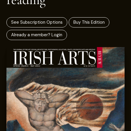
See Subscription Options
Buy This Edition
Already a member? Login