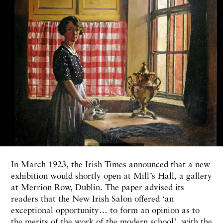
In March 1923, the Irish Times announced that a new
exhibition would shortly open at Mill’s Hall, a gallery
at Merrion Row, Dublin. The paper advised its
readers that the New Irish Salon offered ‘an
exceptional opportunity… to form an opinion as to
the merits of the work of the modern school’, with the