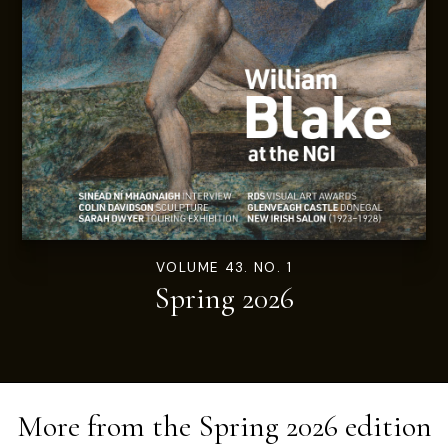
VOLUME 43. NO. 1
Spring 2026
More from the
Spring 2026
edition