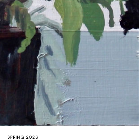
SPRING 2026