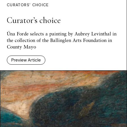
CURATORS' CHOICE
Curator’s choice
Úna Forde selects a painting by Aubrey Levinthal in
the collection of the Ballinglen Arts Foundation in
County Mayo
Preview Article