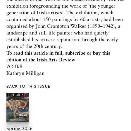
exhibition foregrounding the work of ‘the younger
generation of Irish artists’. The exhibition, which
contained about 150 paintings by 60 artists, had been
organised by John Crampton Walker (1890–1942), a
landscape and still-life painter who had quietly
established his artistic reputation through the early
years of the 20th century.
To read this article in full,
subscribe or buy this
edition
of the Irish Arts Review
WRITER
Kathryn Milligan
BACK TO THIS ISSUE
Spring 2026