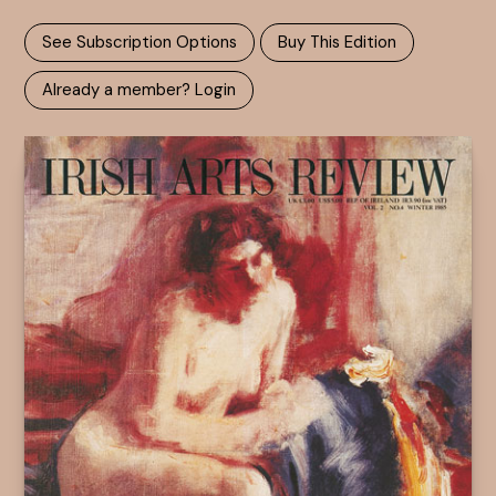
See Subscription Options
Buy This Edition
Already a member? Login