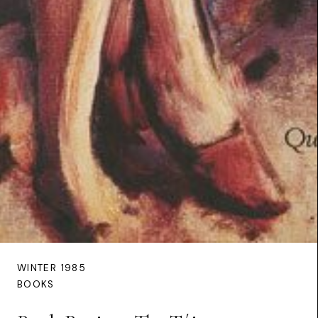
WINTER 1985
BOOKS