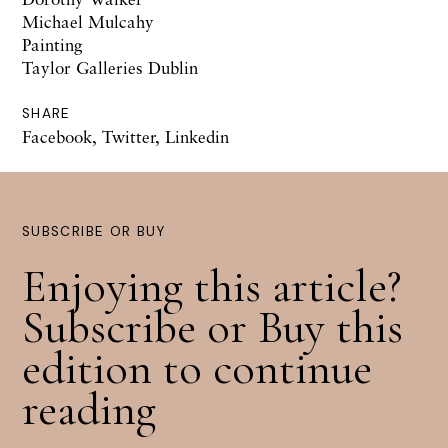
Michael Mulcahy
Painting
Taylor Galleries Dublin
SHARE
Facebook
,
Twitter
,
Linkedin
SUBSCRIBE OR BUY
Enjoying this article?
Subscribe or Buy this
edition to continue
reading