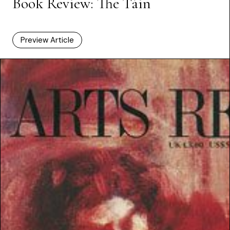
Book Review: The Táin
Preview Article