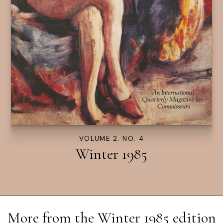
VOLUME 2. NO. 4
Winter 1985
More from the
Winter 1985
edition