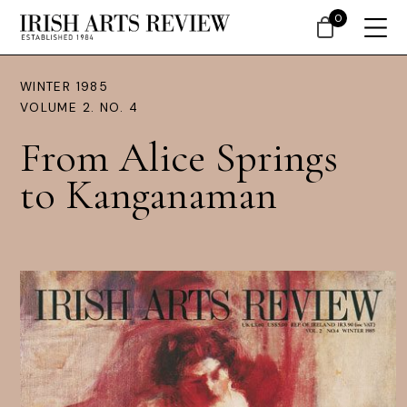
0
WINTER 1985
VOLUME 2. NO. 4
From Alice Springs
to Kanganaman