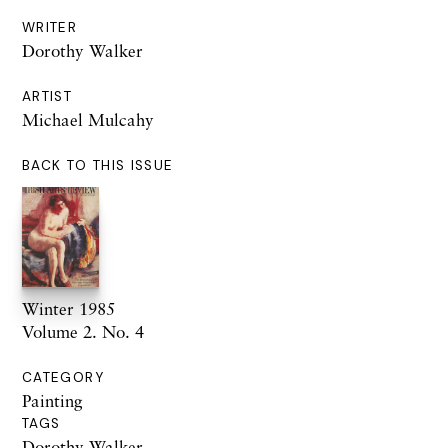
WRITER
Dorothy Walker
ARTIST
Michael Mulcahy
BACK TO THIS ISSUE
Winter 1985
Volume 2. No. 4
CATEGORY
Painting
TAGS
Dorothy Walker