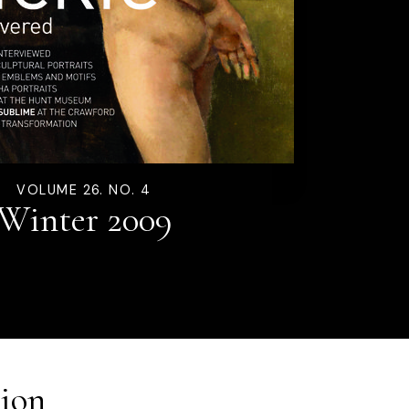
VOLUME 26. NO. 4
Winter 2009
ion