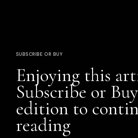
SUBSCRIBE OR BUY
Enjoying this art
Subscribe or Buy
edition to conti
reading