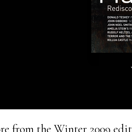
re from the
Winter 2009
edit