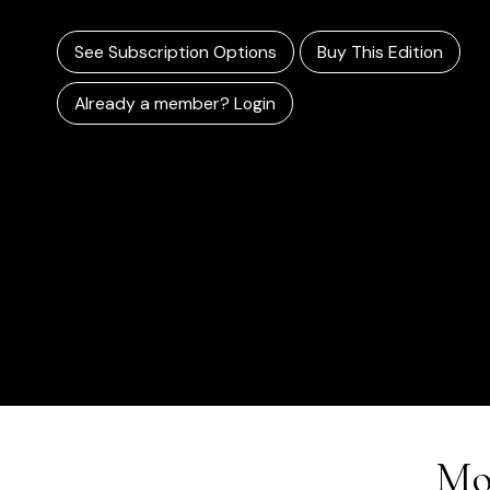
See Subscription Options
Buy This Edition
Already a member? Login
Mo