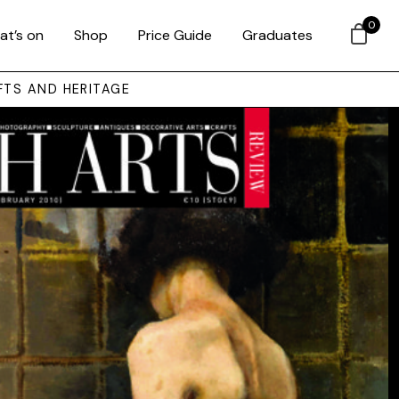
0
at’s on
Shop
Price Guide
Graduates
FTS AND HERITAGE