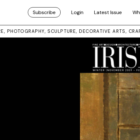
Subscribe
Login
Latest Issue
Wh
URE, PHOTOGRAPHY, SCULPTURE, DECORATIVE ARTS, CRA