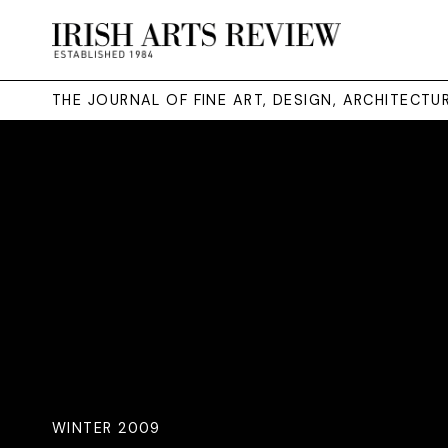
THE JOURNAL OF FINE ART, DESIGN, ARCHITECT
WINTER 2009