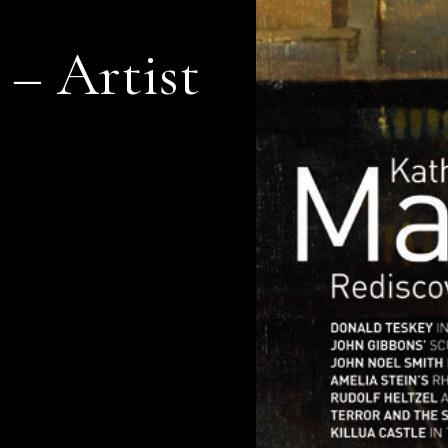
 – Artist