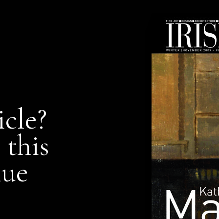
icle?
 this
nue