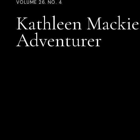
VOLUME 26. NO. 4
Kathleen Mackie
Adventurer