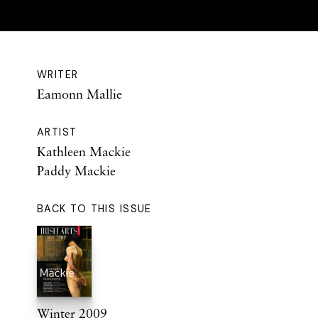
WRITER
Eamonn Mallie
ARTIST
Kathleen Mackie
Paddy Mackie
BACK TO THIS ISSUE
Winter 2009