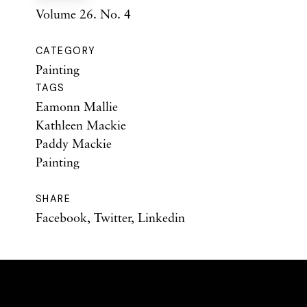
Volume 26. No. 4
CATEGORY
Painting
TAGS
Eamonn Mallie
Kathleen Mackie
Paddy Mackie
Painting
SHARE
Facebook
,
Twitter
,
Linkedin