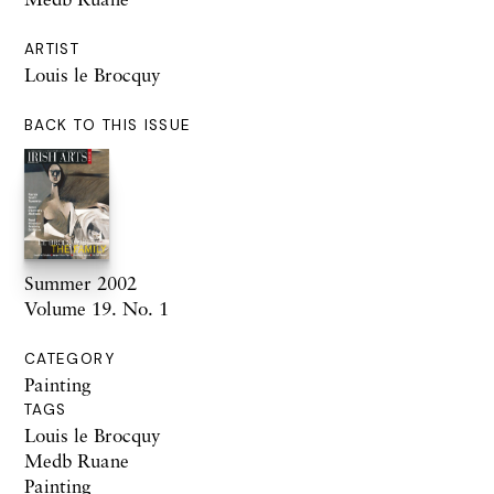
ARTIST
Louis le Brocquy
BACK TO THIS ISSUE
Summer 2002
Volume 19. No. 1
CATEGORY
Painting
TAGS
Louis le Brocquy
Medb Ruane
Painting