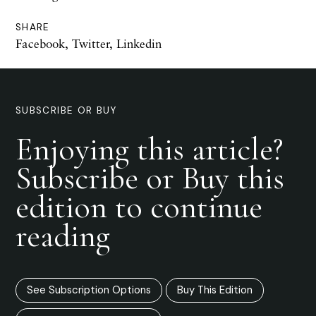
SHARE
Facebook
,
Twitter
,
Linkedin
SUBSCRIBE OR BUY
Enjoying this article?
Subscribe or Buy this
edition to continue
reading
See Subscription Options
Buy This Edition