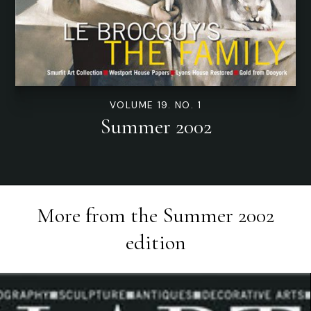
VOLUME 19. NO. 1
Summer 2002
More from the
Summer 2002
edition