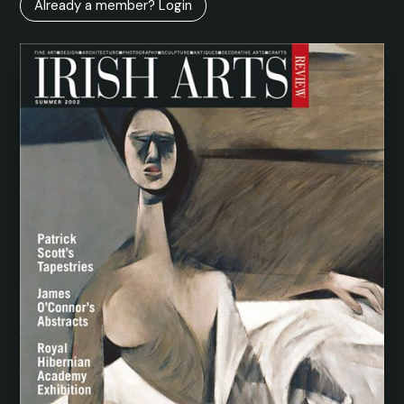
Already a member? Login