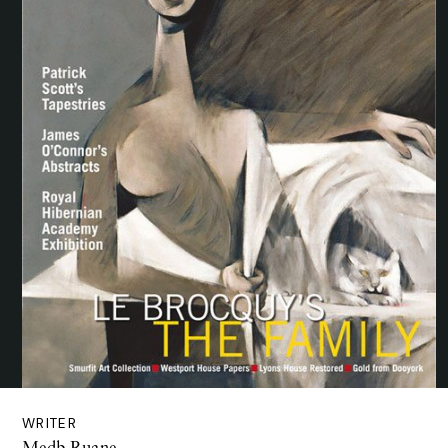
WRITER
Medb Ruane