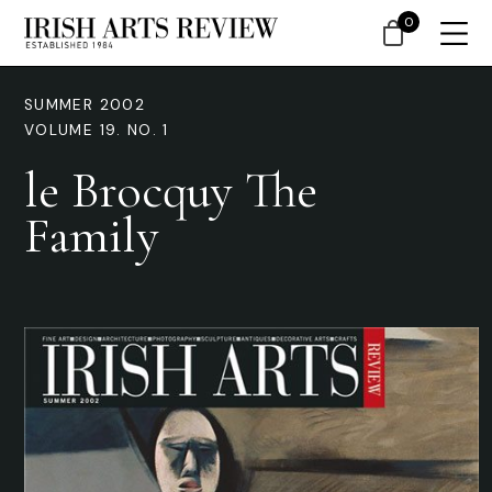
0
SUMMER 2002
VOLUME 19. NO. 1
le Brocquy The
Family