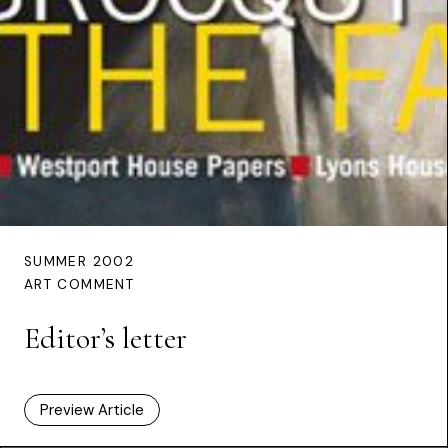
SUMMER 2002
ART COMMENT
Editor’s letter
Preview Article