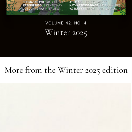
VOLUME 42. NO. 4
Winter 2025
More from the
Winter 2025
edition