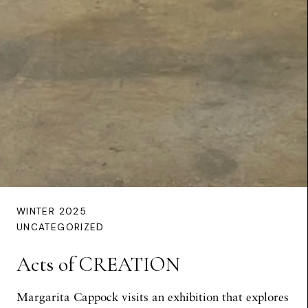
WINTER 2025
UNCATEGORIZED
Acts of CREATION
Margarita Cappock visits an exhibition that explores