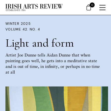
0
WINTER 2025
VOLUME 42. NO. 4
Light and form
Artist Joe Dunne tells Aidan Dunne that when
painting goes well, he gets into a meditative state
and is out of time, in infinity, or perhaps in no time
at all