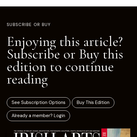
SUBSCRIBE OR BUY
Enjoying this article?
Subscribe or Buy this
edition to continue
reading
See Subscription Options
Buy This Edition
Already a member? Login