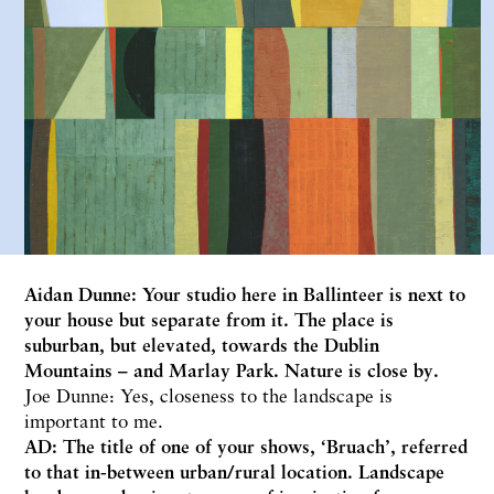
Aidan Dunne: Your studio here in Ballinteer is next to
your house but separate from it. The place is
suburban, but elevated, towards the Dublin
Mountains – and Marlay Park. Nature is close by.
Joe Dunne: Yes, closeness to the landscape is
important to me.
AD: The title of one of your shows, ‘Bruach’, referred
to that in-between urban/rural location. Landscape