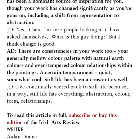
has been a dominant source of inspiration for you,
though your work has changed significantly as you’ve
gone on, including a shift from representation to
abstraction.
JD: Yes, it has. I’m sure people looking at it have
asked themselves, ‘What is this guy doing?’ But I
think change is good.
AD: There are consistencies in your work too – your
generally mellow colour palette with natural earth
colours and even-tempered colour relationships within
the paintings. A certain temperament – quiet,
somewhat cool. Still life has been a constant as well.
JD: I’ve continually veered back to still life because,
in a way, still life has everything: abstraction, colour,
form, relationships.
To read this article in full,
subscribe or buy this
edition
of the Irish Arts Review
WRITER
Aidan Dunne