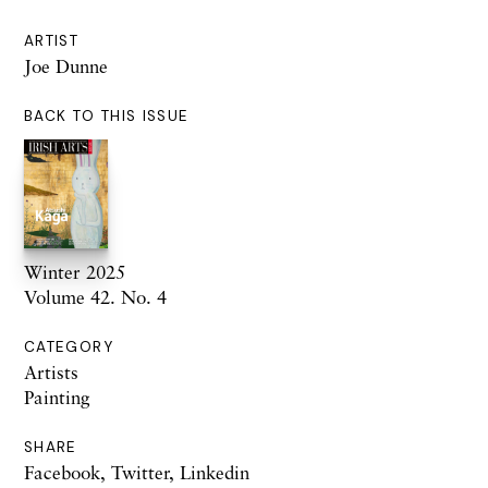
ARTIST
Joe Dunne
BACK TO THIS ISSUE
Winter 2025
Volume 42. No. 4
CATEGORY
Artists
Painting
SHARE
Facebook
,
Twitter
,
Linkedin