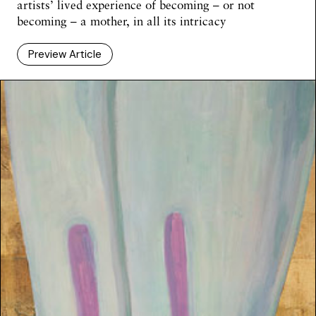
artists’ lived experience of becoming – or not
becoming – a mother, in all its intricacy
Preview Article