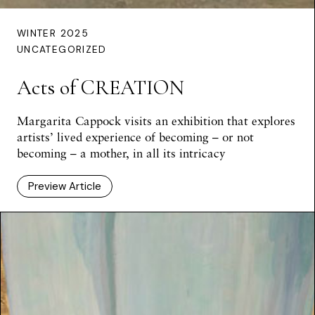
WINTER 2025
UNCATEGORIZED
Acts of CREATION
Margarita Cappock visits an exhibition that explores
artists’ lived experience of becoming – or not
becoming – a mother, in all its intricacy
Preview Article