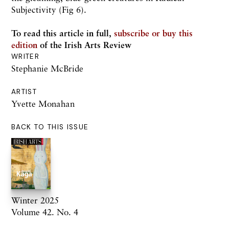
Subjectivity (Fig 6).
To read this article in full,
subscribe or buy this
edition
of the Irish Arts Review
WRITER
Stephanie McBride
ARTIST
Yvette Monahan
BACK TO THIS ISSUE
Winter 2025
Volume 42. No. 4