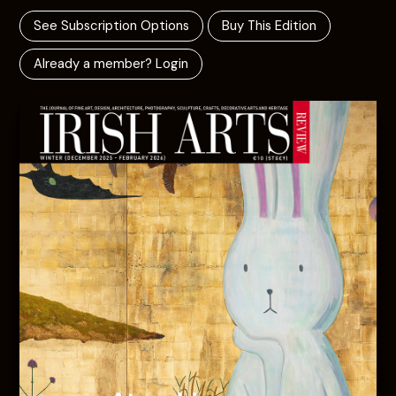
See Subscription Options
Buy This Edition
Already a member? Login