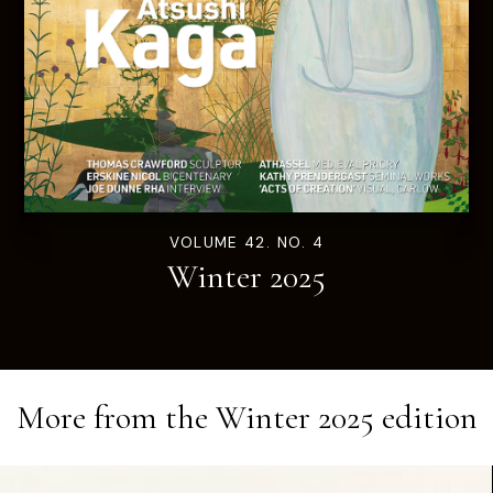
VOLUME 42. NO. 4
Winter 2025
More from the
Winter 2025
edition