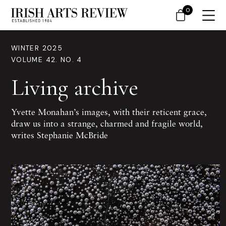
0
WINTER 2025
VOLUME 42. NO. 4
Living archive
Yvette Monahan’s images, with their reticent grace,
draw us into a strange, charmed and fragile world,
writes Stephanie McBride