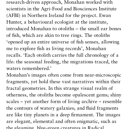
research-driven approach, Monahan worked with
scientists in the Agri-Food and Biosciences Institute
(AFBI) in Northern Ireland for the project. Ewan
Hunter, a behavioural ecologist at the institute,
introduced Monahan to otoliths – the small ear bones
of fish, which are akin to tree rings. The otoliths
‘opened up an entire universe of fish senses, allowing
me to explore fish as living records’, Monahan
recalls. ‘Each otolith carries the full chronology of a
life: the seasonal feeding, the migrations traced, the
waters remembered.’
Monahan’s images often come from near-microscopic
fragments, yet hold these vast narratives within their
fractal geometries. In this strange visual realm of
otherness, the otoliths become opalescent gems; shiny
scales – yet another form of living archive – resemble
the contours of watery galaxies; and fluid fragments
are like tiny planets in a deep firmament. The images
are elegant, elemental and often enigmatic, such as
the gleaming, blue-green creatures in Radical