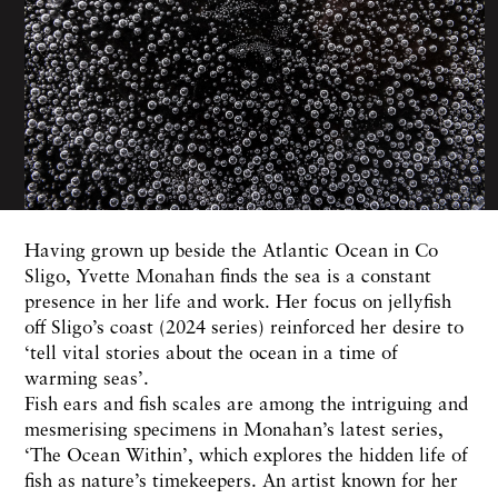
Having grown up beside the Atlantic Ocean in Co
Sligo, Yvette Monahan finds the sea is a constant
presence in her life and work. Her focus on jellyfish
off Sligo’s coast (2024 series) reinforced her desire to
‘tell vital stories about the ocean in a time of
warming seas’.
Fish ears and fish scales are among the intriguing and
mesmerising specimens in Monahan’s latest series,
‘The Ocean Within’, which explores the hidden life of
fish as nature’s timekeepers. An artist known for her