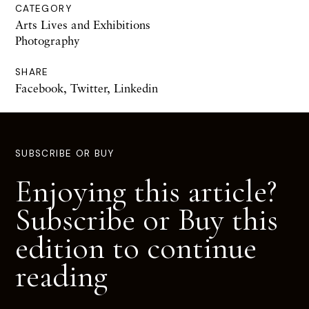
CATEGORY
Arts Lives and Exhibitions
Photography
SHARE
Facebook
,
Twitter
,
Linkedin
SUBSCRIBE OR BUY
Enjoying this article?
Subscribe or Buy this
edition to continue
reading