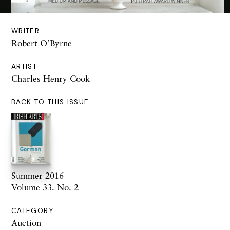
WRITER
Robert O’Byrne
ARTIST
Charles Henry Cook
BACK TO THIS ISSUE
Summer 2016
Volume 33. No. 2
CATEGORY
Auction