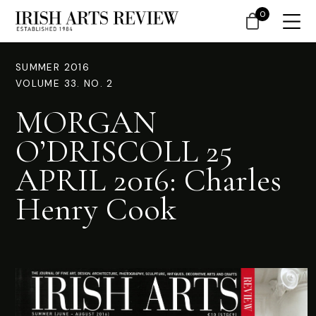
0
SUMMER 2016
VOLUME 33. NO. 2
MORGAN
O’DRISCOLL 25
APRIL 2016: Charles
Henry Cook