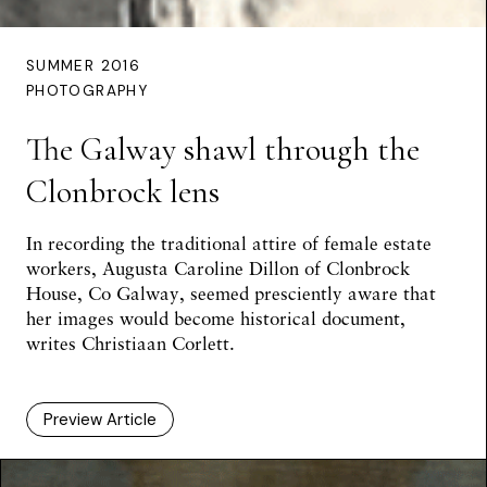
SUMMER 2016
PHOTOGRAPHY
The Galway shawl through the
Clonbrock lens
In recording the traditional attire of female estate
workers, Augusta Caroline Dillon of Clonbrock
House, Co Galway, seemed presciently aware that
her images would become historical document,
writes
Christiaan Corlett
.
Preview Article