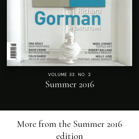
VOLUME 33. NO. 2
Summer 2016
More from the
Summer 2016
edition