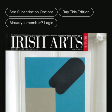
See Subscription Options
Buy This Edition
Already a member? Login