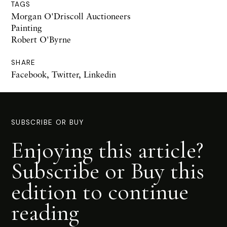
TAGS
Morgan O'Driscoll Auctioneers
Painting
Robert O'Byrne
SHARE
Facebook
,
Twitter
,
Linkedin
SUBSCRIBE OR BUY
Enjoying this article?
Subscribe or Buy this
edition to continue
reading