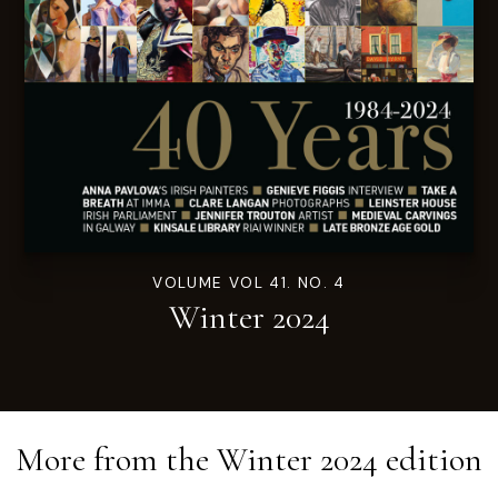
VOLUME VOL 41. NO. 4
Winter 2024
More from the
Winter 2024
edition