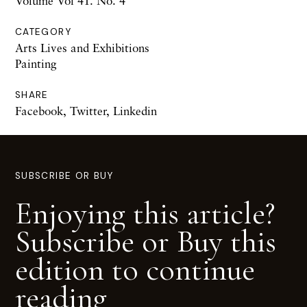
Volume Vol 41. No. 4
CATEGORY
Arts Lives and Exhibitions
Painting
SHARE
Facebook
,
Twitter
,
Linkedin
SUBSCRIBE OR BUY
Enjoying this article?
Subscribe or Buy this
edition to continue
reading