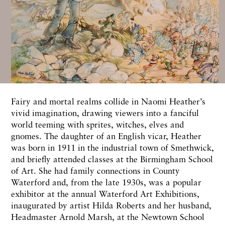
Fairy and mortal realms collide in Naomi Heather’s
vivid imagination, drawing viewers into a fanciful
world teeming with sprites, witches, elves and
gnomes. The daughter of an English vicar, Heather
was born in 1911 in the industrial town of Smethwick,
and briefly attended classes at the Birmingham School
of Art. She had family connections in County
Waterford and, from the late 1930s, was a popular
exhibitor at the annual Waterford Art Exhibitions,
inaugurated by artist Hilda Roberts and her husband,
Headmaster Arnold Marsh, at the Newtown School