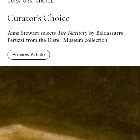
CURATORS' CHOICE
Curator’s Choice
Anne Stewart selects
The Nativity
by Baldassarre
Peruzzi from the Ulster Museum collection
Preview Article