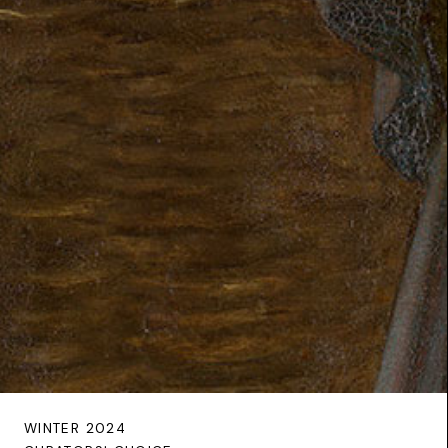
WINTER 2024