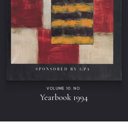
VOLUME 10. NO.
Yearbook 1994