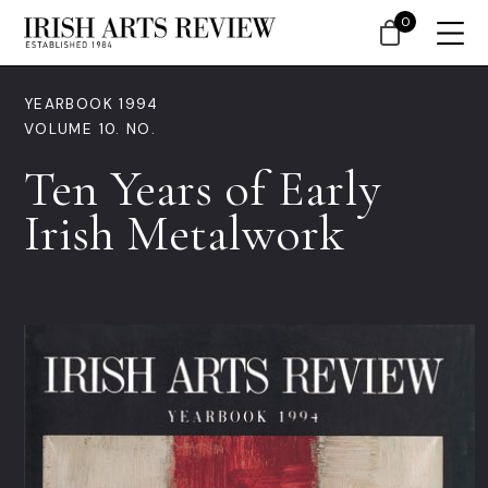
0
YEARBOOK 1994
VOLUME 10. NO.
Ten Years of Early
Irish Metalwork