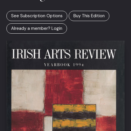
See Subscription Options
Buy This Edition
Already a member? Login