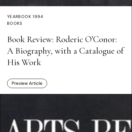
YEARBOOK 1994
BOOKS
Book Review: Roderic O’Conor:
A Biography, with a Catalogue of
His Work
Preview Article