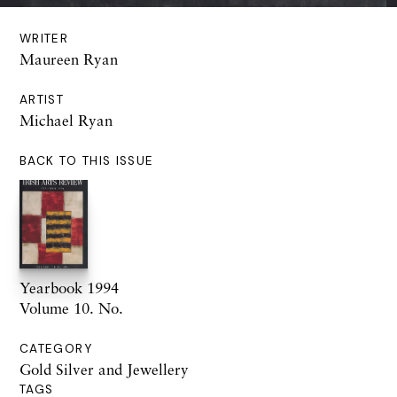
WRITER
Maureen Ryan
ARTIST
Michael Ryan
BACK TO THIS ISSUE
Yearbook 1994
Volume 10. No.
CATEGORY
Gold Silver and Jewellery
TAGS