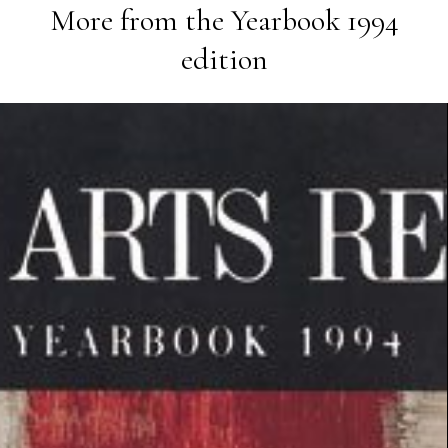
More from the
Yearbook 1994
edition