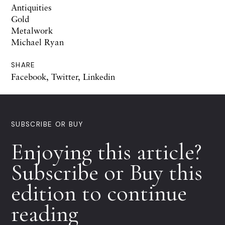
Antiquities
Gold
Metalwork
Michael Ryan
SHARE
Facebook
,
Twitter
,
Linkedin
SUBSCRIBE OR BUY
Enjoying this article?
Subscribe or Buy this
edition to continue
reading