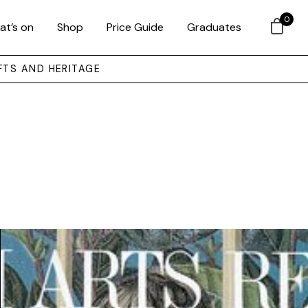
0
at’s on
Shop
Price Guide
Graduates
FTS AND HERITAGE