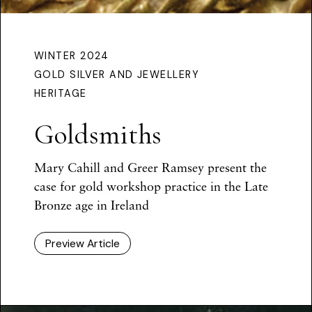
WINTER 2024
GOLD SILVER AND JEWELLERY
HERITAGE
Goldsmiths
Mary Cahill and Greer Ramsey present the
case for gold workshop practice in the Late
Bronze age in Ireland
Preview Article