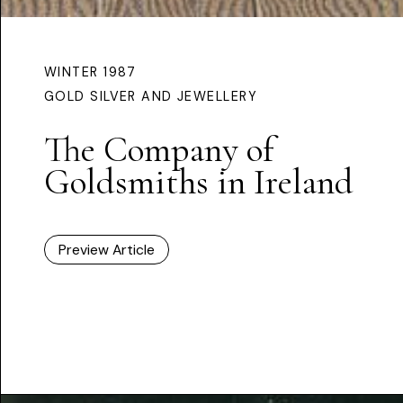
WINTER 1987
GOLD SILVER AND JEWELLERY
The Company of
Goldsmiths in Ireland
Preview Article