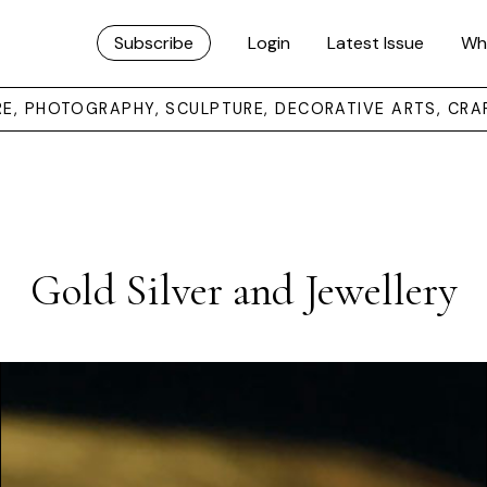
Subscribe
Login
Latest Issue
Wh
URE, PHOTOGRAPHY, SCULPTURE, DECORATIVE ARTS, CRA
Gold Silver and Jewellery