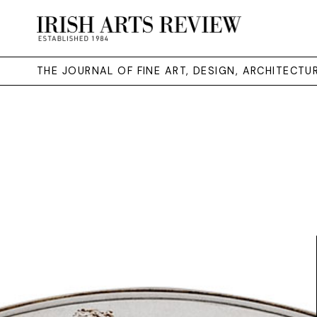
THE JOURNAL OF FINE ART, DESIGN, ARCHITECT