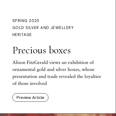
SPRING 2025
GOLD SILVER AND JEWELLERY
HERITAGE
Precious boxes
Alison FitzGerald views an exhibition of
ornamental gold and silver boxes, whose
presentation and trade revealed the loyalties
of those involved
Preview Article