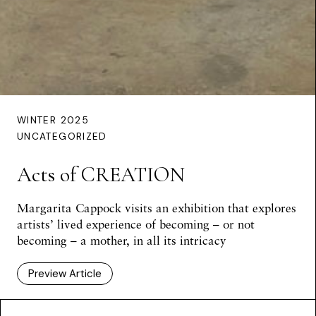
WINTER 2025
UNCATEGORIZED
Acts of CREATION
Margarita Cappock visits an exhibition that explores
artists’ lived experience of becoming – or not
becoming – a mother, in all its intricacy
Preview Article