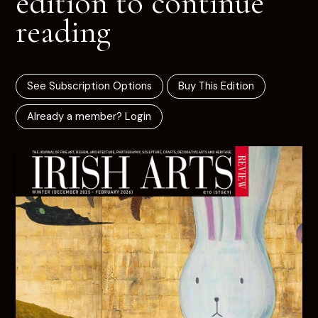
edition to continue
reading
See Subscription Options
Buy This Edition
Already a member? Login