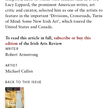
Lucy Lippard, the prominent American writer, art
critic and curator, selected him as one of the artists to
feature in the important ‘Divisions, Crossroads, Turns
of Mind: Some New Irish Art’, which toured the
United States and Canada.
To read this article in full,
subscribe or buy this
edition
of the Irish Arts Review
WRITER
Robert Armstrong
ARTIST
Michael Cullen
BACK TO THIS ISSUE