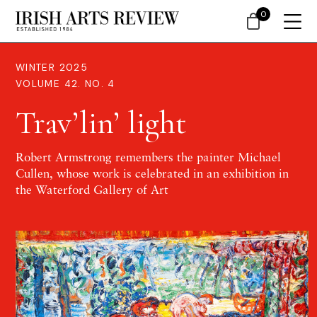
0
WINTER 2025
VOLUME 42. NO. 4
Trav’lin’ light
Robert Armstrong remembers the painter Michael
Cullen, whose work is celebrated in an exhibition in
the Waterford Gallery of Art