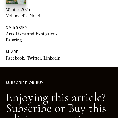
Winter 2025
Volume 42. No. 4
CATEGORY
Arts Lives and Exhibitions
Painting
SHARE
Facebook
,
Twitter
,
Linkedin
SUBSCRIBE OR BUY
Enjoying this article?
Subscribe or Buy this