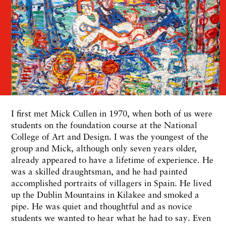
I first met Mick Cullen in 1970, when both of us were
students on the foundation course at the National
College of Art and Design. I was the youngest of the
group and Mick, although only seven years older,
already appeared to have a lifetime of experience. He
was a skilled draughtsman, and he had painted
accomplished portraits of villagers in Spain. He lived
up the Dublin Mountains in Kilakee and smoked a
pipe. He was quiet and thoughtful and as novice
students we wanted to hear what he had to say. Even