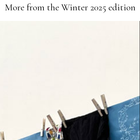
More from the
Winter 2025
edition