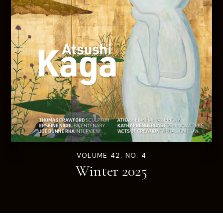
VOLUME 42. NO. 4
Winter 2025