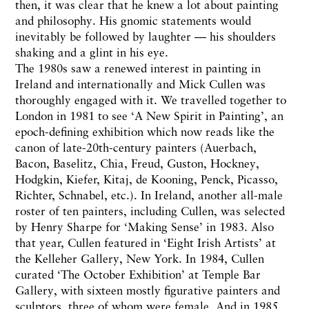
then, it was clear that he knew a lot about painting
and philosophy. His gnomic statements would
inevitably be followed by laughter — his shoulders
shaking and a glint in his eye.
The 1980s saw a renewed interest in painting in
Ireland and internationally and Mick Cullen was
thoroughly engaged with it. We travelled together to
London in 1981 to see ‘A New Spirit in Painting’, an
epoch-defining exhibition which now reads like the
canon of late-20th-century painters (Auerbach,
Bacon, Baselitz, Chia, Freud, Guston, Hockney,
Hodgkin, Kiefer, Kitaj, de Kooning, Penck, Picasso,
Richter, Schnabel, etc.). In Ireland, another all-male
roster of ten painters, including Cullen, was selected
by Henry Sharpe for ‘Making Sense’ in 1983. Also
that year, Cullen featured in ‘Eight Irish Artists’ at
the Kelleher Gallery, New York. In 1984, Cullen
curated ‘The October Exhibition’ at Temple Bar
Gallery, with sixteen mostly figurative painters and
sculptors, three of whom were female. And in 1985,