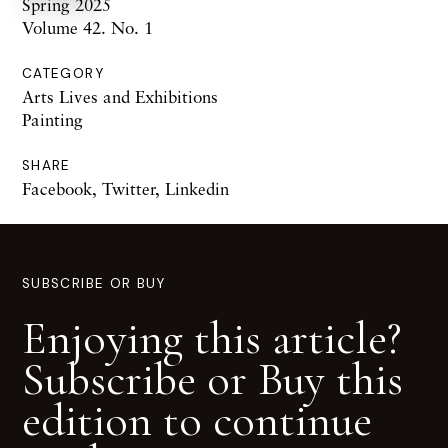
Spring 2025
Volume 42. No. 1
CATEGORY
Arts Lives and Exhibitions
Painting
SHARE
Facebook
,
Twitter
,
Linkedin
SUBSCRIBE OR BUY
Enjoying this article?
Subscribe or Buy this
edition to continue