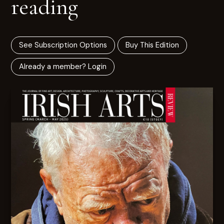
reading
See Subscription Options
Buy This Edition
Already a member? Login