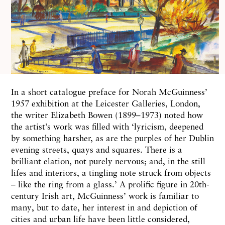
In a short catalogue preface for Norah McGuinness’
1957 exhibition at the Leicester Galleries, London,
the writer Elizabeth Bowen (1899–1973) noted how
the artist’s work was filled with ‘lyricism, deepened
by something harsher, as are the purples of her Dublin
evening streets, quays and squares. There is a
brilliant elation, not purely nervous; and, in the still
lifes and interiors, a tingling note struck from objects
– like the ring from a glass.’ A prolific figure in 20th-
century Irish art, McGuinness’ work is familiar to
many, but to date, her interest in and depiction of
cities and urban life have been little considered,