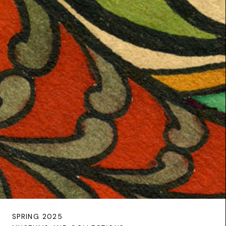
SPRING 2025