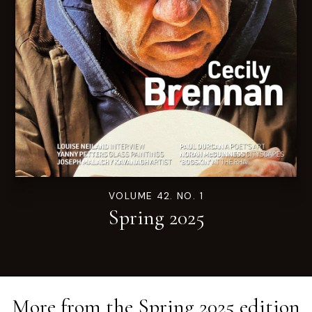
VOLUME 42. NO. 1
Spring 2025
More from the
Spring 2025
edition