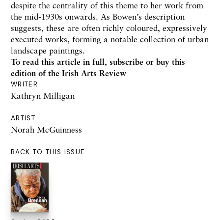
despite the centrality of this theme to her work from
the mid-1930s onwards. As Bowen’s description
suggests, these are often richly coloured, expressively
executed works, forming a notable collection of urban
landscape paintings.
To read this article in full,
subscribe or buy this
edition
of the Irish Arts Review
WRITER
Kathryn Milligan
ARTIST
Norah McGuinness
BACK TO THIS ISSUE