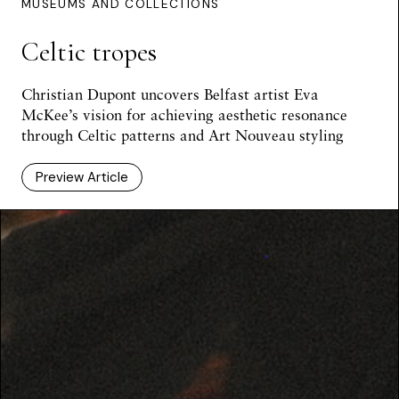
MUSEUMS AND COLLECTIONS
Celtic tropes
Christian Dupont uncovers Belfast artist Eva
McKee’s vision for achieving aesthetic resonance
through Celtic patterns and Art Nouveau styling
Preview Article