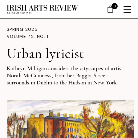
0
SPRING 2025
VOLUME 42. NO. 1
Urban lyricist
Kathryn Milligan considers the cityscapes of artist
Norah McGuinness, from her Baggot Street
surrounds in Dublin to the Hudson in New York