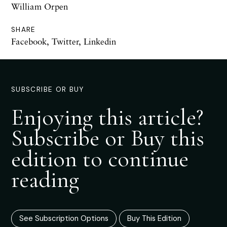
William Orpen
SHARE
Facebook
,
Twitter
,
Linkedin
SUBSCRIBE OR BUY
Enjoying this article?
Subscribe or Buy this
edition to continue
reading
See Subscription Options
Buy This Edition