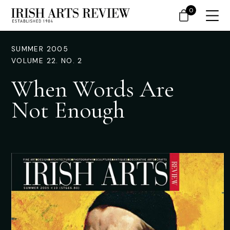
0
SUMMER 2005
VOLUME 22. NO. 2
When Words Are
Not Enough