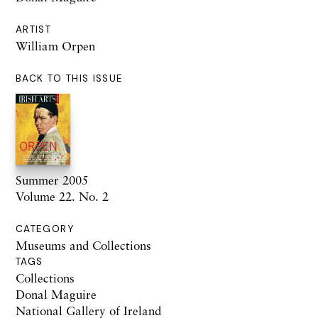
ARTIST
William Orpen
BACK TO THIS ISSUE
Summer 2005
Volume 22. No. 2
CATEGORY
Museums and Collections
TAGS
Collections
Donal Maguire
National Gallery of Ireland