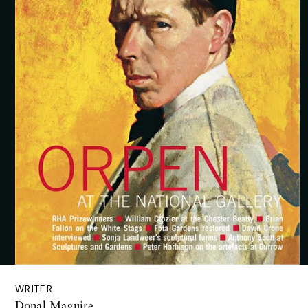
WRITER
Donal Maguire