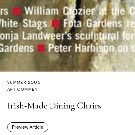
SUMMER 2005
ART COMMENT
Irish-Made Dining Chairs
Preview Article