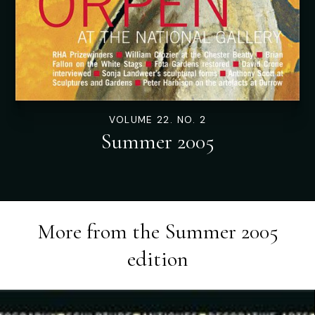
VOLUME 22. NO. 2
Summer 2005
More from the
Summer 2005
edition