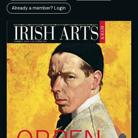
Already a member? Login