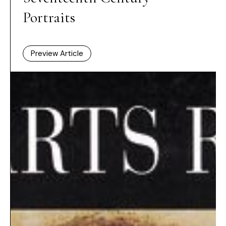
Portraits
Preview Article