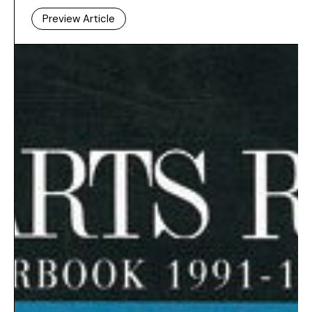
Preview Article