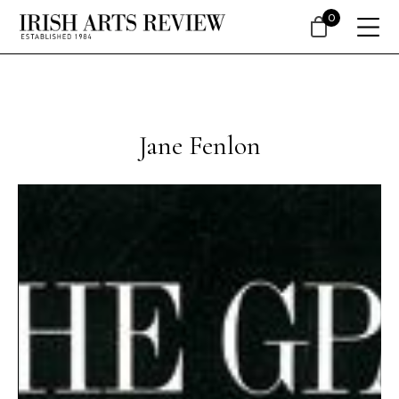
0
Jane Fenlon