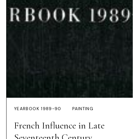
YEARBOOK 1989-90
PAINTING
French Influence in Late
Seventeenth Century