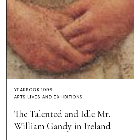
YEARBOOK 1996
ARTS LIVES AND EXHIBITIONS
The Talented and Idle Mr.
William Gandy in Ireland