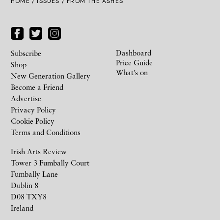
HOME /
ISSUES
/ FROM THE ASHES
Dashboard
Subscribe
Price Guide
Shop
What’s on
New Generation Gallery
Become a Friend
Advertise
Privacy Policy
Cookie Policy
Terms and Conditions
Irish Arts Review
Tower 3 Fumbally Court
Fumbally Lane
Dublin 8
D08 TXY8
Ireland