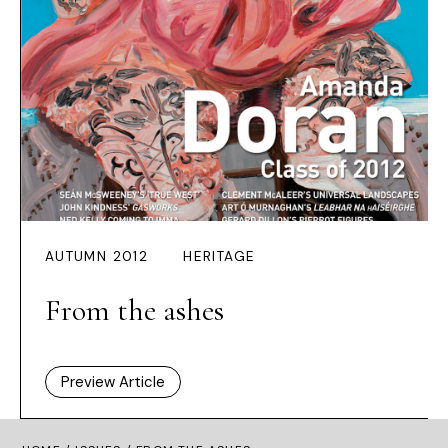
AUTUMN 2012
HERITAGE
From the ashes
Preview Article