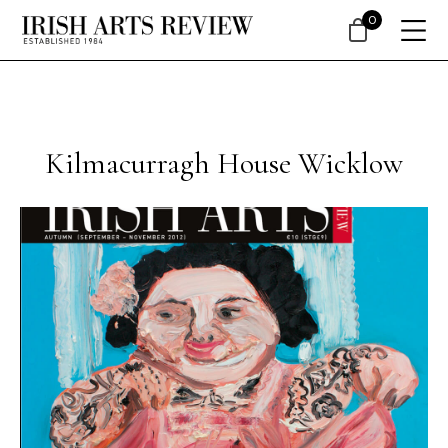
0
Kilmacurragh House Wicklow