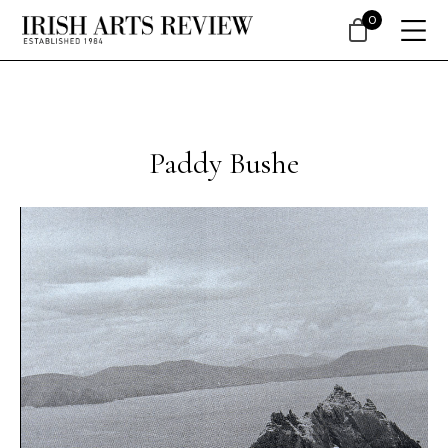
0
Paddy Bushe