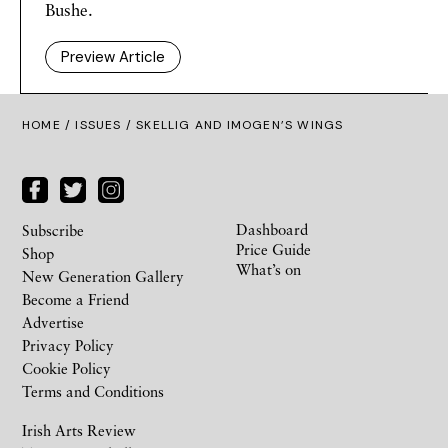
Bushe.
Preview Article
HOME /
ISSUES
/ SKELLIG AND IMOGEN’S WINGS
Dashboard
Subscribe
Price Guide
Shop
What’s on
New Generation Gallery
Become a Friend
Advertise
Privacy Policy
Cookie Policy
Terms and Conditions
Irish Arts Review