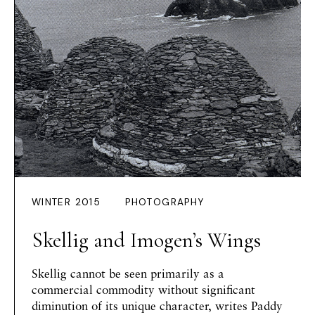
WINTER 2015
PHOTOGRAPHY
Skellig and Imogen’s Wings
Skellig cannot be seen primarily as a
commercial commodity without significant
diminution of its unique character, writes Paddy