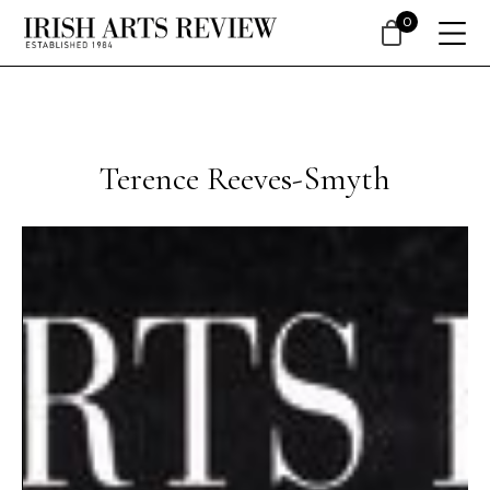
0
Terence Reeves-Smyth