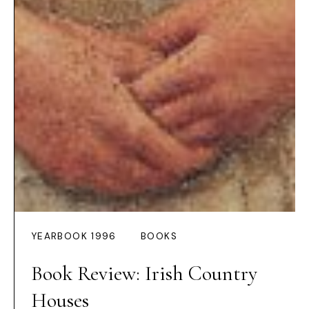
YEARBOOK 1996
BOOKS
Book Review: Irish Country
Houses