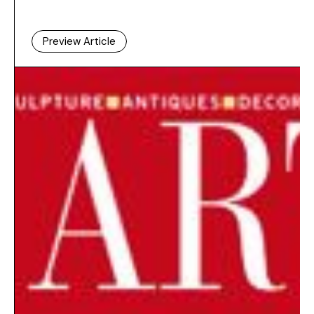
Preview Article