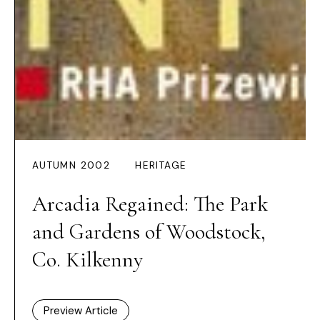
AUTUMN 2002
HERITAGE
Arcadia Regained: The Park
and Gardens of Woodstock,
Co. Kilkenny
Preview Article