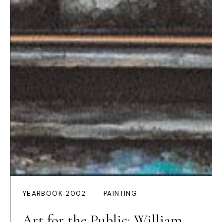
YEARBOOK 2002
PAINTING
Art for the Public: William