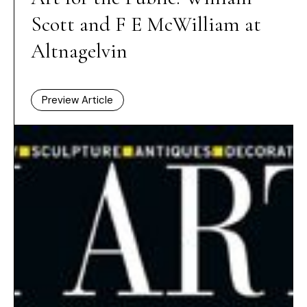
Scott and F E McWilliam at
Altnagelvin
Preview Article