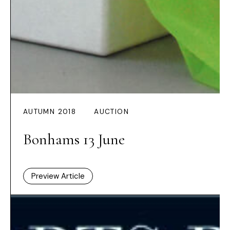
AUTUMN 2018
AUCTION
Bonhams 13 June
Preview Article