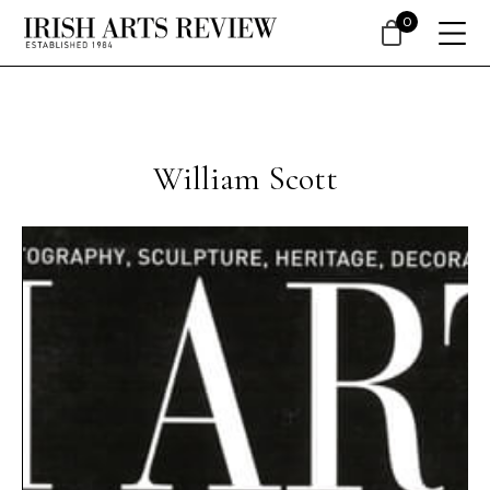
0
William Scott