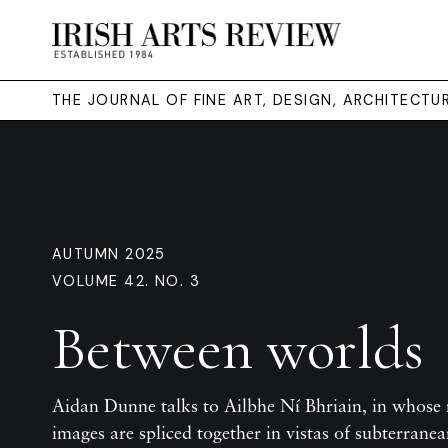
THE JOURNAL OF FINE ART, DESIGN, ARCHITECT
AUTUMN 2025
VOLUME 42. NO. 3
Between worlds
Aidan Dunne talks to Ailbhe Ní Bhriain, in whose 
images are spliced together in vistas of subterrane