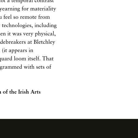
s not a temporal contrast
 yearning for materiality
u feel so remote from
 technologies, including
en it was very physical,
debreakers at Bletchley
(it appears in
quard loom itself. That
rogrammed with sets of
n
of the Irish Arts