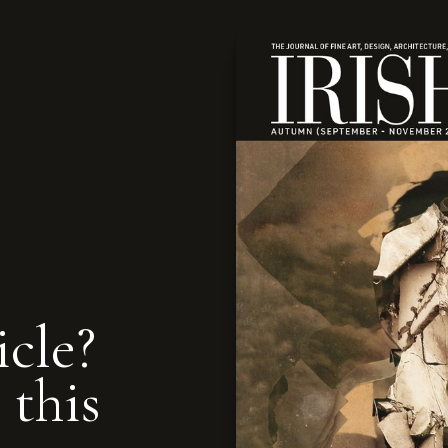
icle?
 this