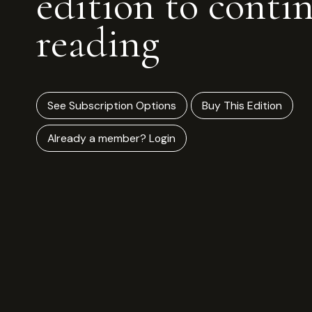
edition to conti
reading
See Subscription Options
Buy This Edition
Already a member? Login