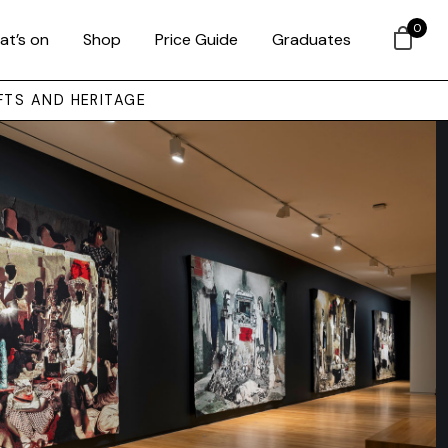
0
at’s on
Shop
Price Guide
Graduates
FTS AND HERITAGE