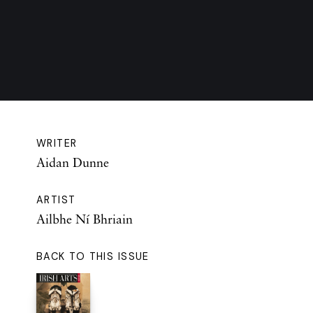
WRITER
Aidan Dunne
ARTIST
Ailbhe Ní Bhriain
BACK TO THIS ISSUE