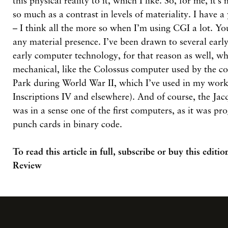
this physical reality to it, which I like. So, for me, it’
so much as a contrast in levels of materiality. I have a
– I think all the more so when I’m using CGI a lot. Yo
any material presence. I’ve been drawn to several early
early computer technology, for that reason as well, wh
mechanical, like the Colossus computer used by the co
Park during World War II, which I’ve used in my work 
Inscriptions IV and elsewhere). And of course, the Jac
was in a sense one of the first computers, as it was p
punch cards in binary code.
To read this article in full,
subscribe or buy this editio
Review