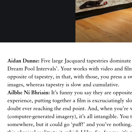
Aidan Dunne:
Five large Jacquard tapestries dominate
Dream Pool Intervals’. Your works with video and film
opposite of tapestry, in that, with those, you press a s
images, whereas tapestry is slow and cumulative.
Ailbhe Ní Bhriain:
It’s funny you say they are opposit
experience, putting together a film is excruciatingly s
doubt ever reaching the end point. And, when you’re
(computer-generated imagery), it’s all intangible. You tr
somewhere, but it could go ‘puff!’ and you’ve nothing