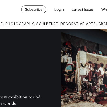
Subscribe
Login
Latest Issue
Wh
URE, PHOTOGRAPHY, SCULPTURE, DECORATIVE ARTS, CRA
new exhibition period
an worlds