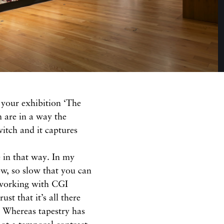
 your exhibition ‘The
 are in a way the
witch and it captures
e in that way. In my
low, so slow that you can
 working with CGI
ust that it’s all there
. Whereas tapestry has