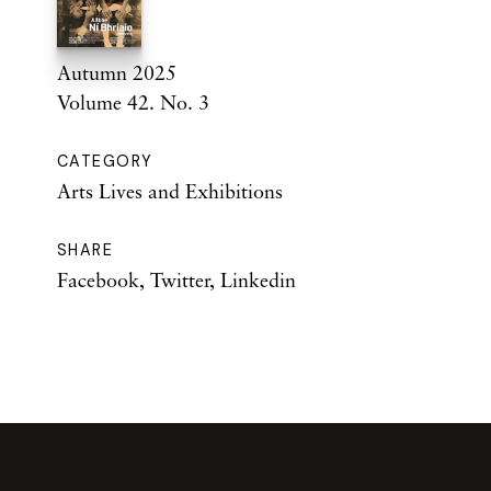
Autumn 2025
Volume 42. No. 3
CATEGORY
Arts Lives and Exhibitions
SHARE
Facebook
,
Twitter
,
Linkedin