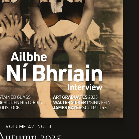
VOLUME 42. NO. 3
Autumn 2025