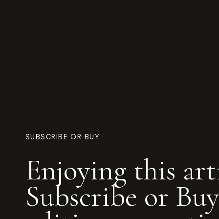
SUBSCRIBE OR BUY
Enjoying this art
Subscribe or Buy