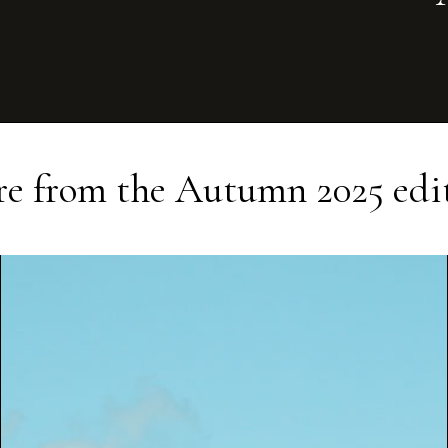
e from the
Autumn 2025
edi